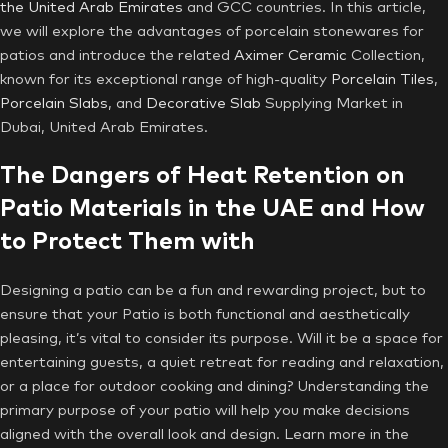
the United Arab Emirates
and GCC countries. In this article,
we will explore the advantages of porcelain stonewares for
patios and introduce the related
Aximer Ceramic
Collection,
known for its exceptional range of high-quality
Porcelain Tiles
,
Porcelain Slabs
, and
Decorative Slab
Supplying Market in
Dubai, United Arab Emirates.
The Dangers of Heat Retention on
Patio Materials in the UAE and How
to Protect Them with
Designing a patio can be a fun and rewarding project, but to
ensure that your Patio is both functional and aesthetically
pleasing, it’s vital to consider its purpose. Will it be a space for
entertaining guests, a quiet retreat for reading and relaxation,
or a place for outdoor cooking and dining? Understanding the
primary purpose of your patio will help you make decisions
aligned with the overall look and design. Learn more in the