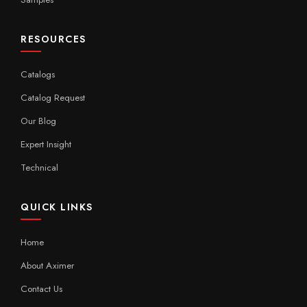
RESOURCES
Catalogs
Catalog Request
Our Blog
Expert Insight
Technical
QUICK LINKS
Home
About Aximer
Contact Us