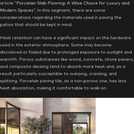
article
“Porcelain Slab Flooring: A Wise Choice for Luxury and
Modern Spaces”
. In this segment, there are some
considerations regarding the materials used in paving the
patios that should be kept in mind.
Heat retention can have a significant impact on the hardware
used in the exterior atmosphere. Some may become
discolored or faded due to prolonged exposure to sunlight and
warmth. Porous substances like wood, concrete, stone pavers,
and composite decking tend to absorb more heat and, as a
result particularly susceptible to warping, cracking, and
splitting. Porcelain paving tile, as a non-porous one, has less
heat absorption, making it comfortable to walk on.