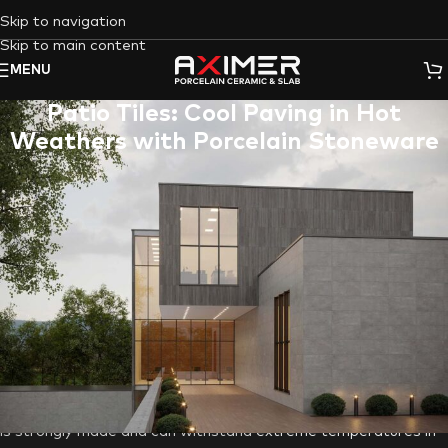
Skip to navigation
Skip to main content
MENU
Patio Tiles: Cool Paving in Hot
Weathers with Porcelain Stoneware
Outdoor areas like patios in the United Arab Emirates may
suffer adverse effects from high temperatures, causing
materials to expand and contract. Consequently, this thermal
stress can result in various forms of damage, including cracks
and warping. Not all paving resources are created equal in
terms of durability, so to mitigate the harmful effects, it’s
essential to choose materials that are well-suited to the high
temperatures and provide cost-effective value. The stuff that
requires frequent replacement or maintenance can end up
being more expensive in the long run. Porcelain stoneware, as
opposed to alternatives, as will be illuminated in the following,
is strongly made and can withstand
extreme temperatures in