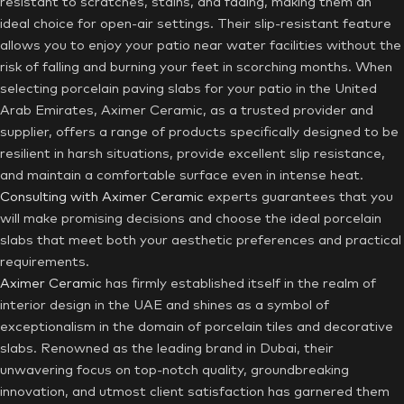
resistant to scratches, stains, and fading, making them an
ideal choice for open-air settings. Their slip-resistant feature
allows you to enjoy your patio near water facilities without the
risk of falling and burning your feet in scorching months. When
selecting porcelain paving slabs for your patio in the United
Arab Emirates, Aximer Ceramic, as a trusted provider and
supplier, offers a range of products specifically designed to be
resilient in harsh situations, provide excellent slip resistance,
and maintain a comfortable surface even in intense heat.
Consulting with Aximer Ceramic
experts guarantees that you
will make promising decisions and choose the ideal porcelain
slabs that meet both your aesthetic preferences and practical
requirements.
Aximer Ceramic
has firmly established itself in the realm of
interior design in the UAE and shines as a symbol of
exceptionalism in the domain of porcelain tiles and decorative
slabs. Renowned as the leading brand in Dubai, their
unwavering focus on top-notch quality, groundbreaking
innovation, and utmost client satisfaction has garnered them