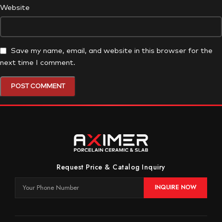
Website
Save my name, email, and website in this browser for the
next time I comment.
Request Price & Catalog Inquiry
INQUIRE NOW