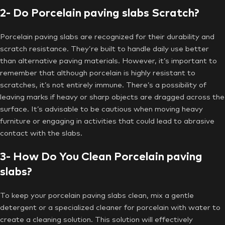
2- Do Porcelain paving slabs Scratch?
Porcelain paving slabs are recognized for their durability and
scratch resistance. They’re built to handle daily use better
than alternative paving materials. However, it’s important to
remember that although porcelain is highly resistant to
scratches, it’s not entirely immune. There’s a possibility of
leaving marks if heavy or sharp objects are dragged across the
surface. It’s advisable to be cautious when moving heavy
furniture or engaging in activities that could lead to abrasive
contact with the slabs.
3- How Do You Clean Porcelain paving
slabs?
To keep your porcelain paving slabs clean, mix a gentle
detergent or a specialized cleaner for porcelain with water to
create a cleaning solution. This solution will effectively