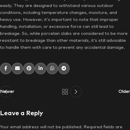
easily. They are designed to withstand various outdoor
conditions, including temperature changes, moisture, and
heavy use. However, it’s important to note that improper
handling, installation, or excessive force can still lead to
breakage. So, while porcelain slabs are considered to be more
resistant to breakage than other materials, it’s still advisable
to handle them with care to prevent any accidental damage.
Newer
Older
Leave a Reply
Your email address will not be published.
Required fields are