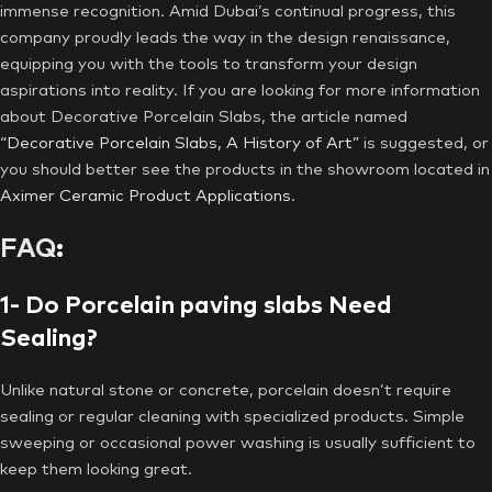
immense recognition. Amid Dubai’s continual progress, this
company proudly leads the way in the design renaissance,
equipping you with the tools to transform your design
aspirations into reality. If you are looking for more information
about Decorative Porcelain Slabs, the article named
“Decorative Porcelain Slabs, A History of Art”
is suggested, or
you should better see the products in the showroom located in
Aximer Ceramic Product Applications
.
FAQ
:
1- Do Porcelain paving slabs Need
Sealing?
Unlike natural stone or concrete, porcelain doesn’t require
sealing or regular cleaning with specialized products. Simple
sweeping or occasional power washing is usually sufficient to
keep them looking great.