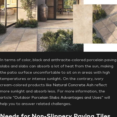
In terms of color, black and anthracite-colored porcelain paving
slabs and slabs can absorb a lot of heat from the sun, making
the patio surface uncomfortable to sit on in areas with high
temperatures or intense sunlight. On the contrary, ivory
cream-colored products like
Natural Concrete Ash
reflect
more sunlight and absorb less. For more information, the
article
“Outdoor Porcelain Slabs Advantages and Uses”
will
help you to answer related challenges.
Needs for Non-Slippery Paving Tiles