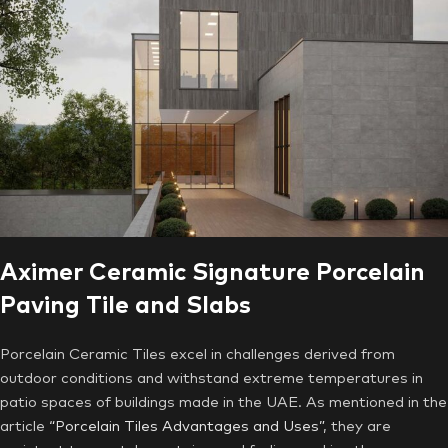
Aximer Ceramic Signature Porcelain
Paving Tile and Slabs
Porcelain Ceramic Tiles excel in challenges derived from
outdoor conditions and withstand extreme temperatures in
patio spaces of buildings made in the UAE. As mentioned in the
article
“Porcelain Tiles Advantages and Uses”
, they are