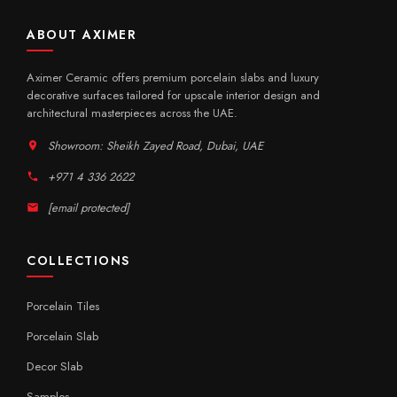
ABOUT AXIMER
Aximer Ceramic offers premium porcelain slabs and luxury
decorative surfaces tailored for upscale interior design and
architectural masterpieces across the UAE.
Showroom: Sheikh Zayed Road, Dubai, UAE
+971 4 336 2622
[email protected]
COLLECTIONS
Porcelain Tiles
Porcelain Slab
Decor Slab
Samples