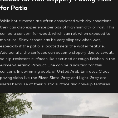
for Patio
While hot climates are often associated with dry conditions,
they can also experience periods of high humidity or rain. This
can be a concern for wood, which can rot when exposed to
moisture. Shiny stones can be very slippery when wet,
especially if the patio is located near the water feature.
Additionally, the surfaces can become slippery due to sweat,
so slip-resistant surfaces like textured or rough finishes in the
Aximer-Ceramic Product Line
can be a solution for this
concern. In swimming pools of United Arab Emirates Cities,
paving slabs like the
Riven Slate
Grey and Light Grey are
useful because of their rustic surface and non-slip features.