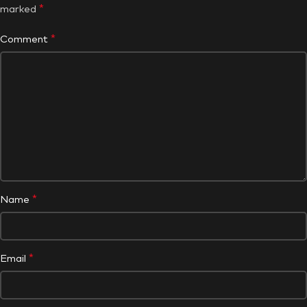
*
marked
*
Comment
*
Name
*
Email