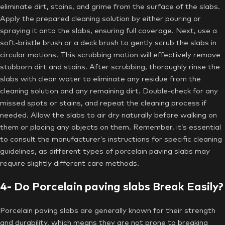
eliminate dirt, stains, and grime from the surface of the slabs.
Apply the prepared cleaning solution by either pouring or
spraying it onto the slabs, ensuring full coverage. Next, use a
soft-bristle brush or a deck brush to gently scrub the slabs in
circular motions. This scrubbing motion will effectively remove
stubborn dirt and stains. After scrubbing, thoroughly rinse the
slabs with clean water to eliminate any residue from the
cleaning solution and any remaining dirt. Double-check for any
missed spots or stains, and repeat the cleaning process if
needed. Allow the slabs to air dry naturally before walking on
them or placing any objects on them. Remember, it’s essential
to consult the manufacturer’s instructions for specific cleaning
guidelines, as different types of porcelain paving slabs may
require slightly different care methods.
4- Do Porcelain paving slabs Break Easily?
Porcelain paving slabs are generally known for their strength
and durability, which means they are not prone to breaking