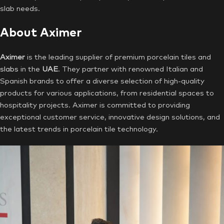
slab needs.
About Aximer
Aximer
is the leading supplier of premium porcelain tiles and
slabs
in the
UAE
. They partner with renowned Italian and
Spanish brands to offer a diverse selection of high-quality
products for various applications, from residential spaces to
hospitality projects. Aximer is committed to providing
exceptional customer service, innovative design solutions, and
the latest trends in porcelain tile technology.