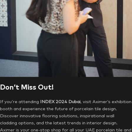
Don’t Miss Out!
If you’re attending
INDEX 2024 Dubai
, visit Aximer’s exhibition
booth and experience the future of porcelain tile design.
Discover innovative flooring solutions, inspirational wall
cladding options, and the latest trends in interior design.
Aximer is your one-stop shop for all your UAE porcelain tile and