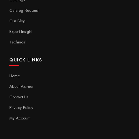
Catalog Request
Our Blog
Expert Insight
Technical
QUICK LINKS
Home
About Aximer
Contact Us
Privacy Policy
My Account