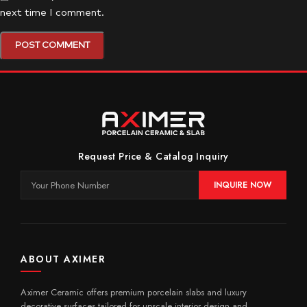
next time I comment.
Request Price & Catalog Inquiry
INQUIRE NOW
ABOUT AXIMER
Aximer Ceramic offers premium porcelain slabs and luxury
decorative surfaces tailored for upscale interior design and