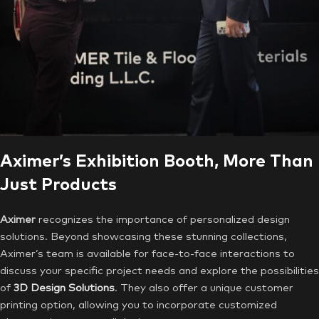
Aximer’s Exhibition Booth, More Than
Just Products
Aximer
recognizes the importance of personalized design
solutions. Beyond showcasing these stunning collections,
Aximer’s team is available for face-to-face interactions to
discuss your specific project needs and explore the possibilities
of
3D Design Solutions
. They also offer a unique customer
printing option, allowing you to incorporate customized