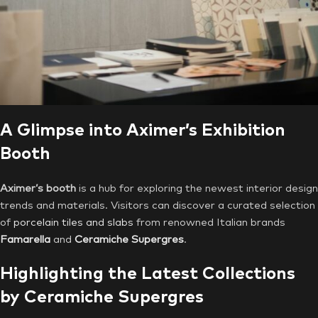
A Glimpse into Aximer’s Exhibition
Booth
Aximer’s booth
is a hub for exploring the newest interior design
trends and materials. Visitors can discover a curated selection
of
porcelain tiles and slabs
from renowned Italian brands
Famarella
and
Ceramiche
Supergres
.
Highlighting the Latest Collections
by
Ceramiche Supergres