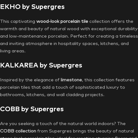
EKHO by Supergres
This captivating
wood-look porcelain tile
collection offers the
warmth and beauty of natural wood with exceptional durability
and low-maintenance porcelain. Perfect for creating a timeless
and inviting atmosphere in hospitality spaces, kitchens, and
living areas.
KALKAREA by Supergres
Inspired by the elegance of
limestone
, this collection features
porcelain tiles that add a touch of sophisticated luxury to
bathrooms, kitchens, and wall cladding projects.
COBB by Supergres
Are you seeking a touch of the natural world indoors? The
COBB collection
from Supergres brings the beauty of natural