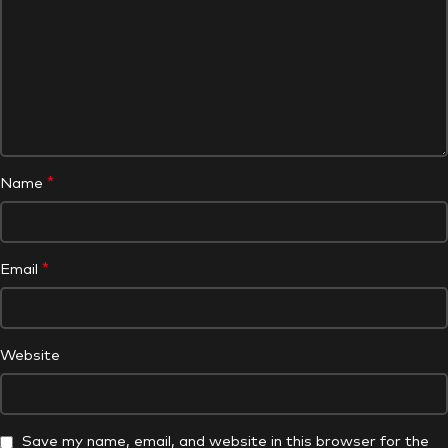
*
Name
*
Email
Website
Save my name, email, and website in this browser for the