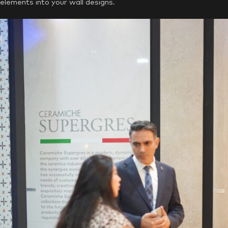
elements into your wall designs.