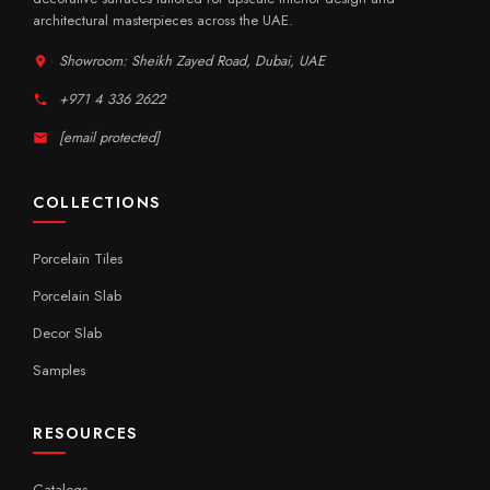
architectural masterpieces across the UAE.
Showroom: Sheikh Zayed Road, Dubai, UAE
+971 4 336 2622
[email protected]
COLLECTIONS
Porcelain Tiles
Porcelain Slab
Decor Slab
Samples
RESOURCES
Catalogs