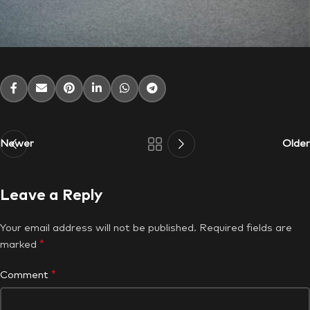
Newer
Older
Leave a Reply
Your email address will not be published.
Required fields are
*
marked
*
Comment