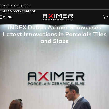
Skip to navigation
Skip to main content
MENU
INDEX Dubai: Aximer Showcases
Latest Innovations in Porcelain Tiles
and Slabs
Dubai, UAE (June 4-6, 2024)
:
Aximer
, the
leading supplier of
premium porcelain tiles and slabs in the UAE
, is making waves
at
INDEX 2024 Dubai
, the region’s premier event for
Hospitality
&
Interior Design
. From
June 4th to 6th
, Aximer
showcases the latest trends and innovations in
flooring
and
wall
solutions, attracting professionals specializing in
fit-out
and design
.