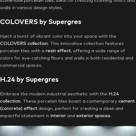
stone-look porcelain tiles
, ideal for creating stunning floors and
walls in various design styles.
COLOVERS by Supergres
Inject a burst of vibrant color into your space with the
COLOVERS collection
. This innovative collection features
porcelain tiles with a
resin effect
, offering a wide range of
colors for eye-catching floors and walls in both residential and
commercial spaces.
H.24 by Supergres
Embrace the modern industrial aesthetic with the
H.24
collection
. These porcelain tiles boast a contemporary
cement
(concrete) effect
design, perfect for creating a sleek and
impactful statement in
interior
and
exterior spaces
.