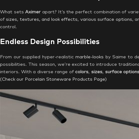
What sets
Aximer
apart? It’s the perfect combination of variet
of
sizes
,
textures, and look effects
,
various surface options
, a
control.
Endless Design Possibilities
From our supplied hyper-realistic
marble-looks
by Saime to dec
possibilities. This season, we’re excited to introduce tradition
interiors. With a diverse range of
colors
,
sizes
,
surface option
(
Check our Porcelain Stoneware Products Page
)