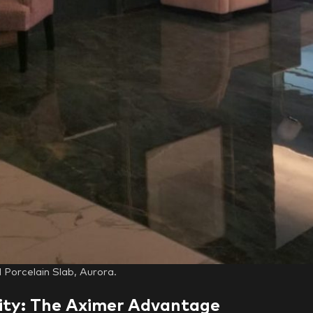
Porcelain Slab, Aurora.
ity: The Aximer Advantage