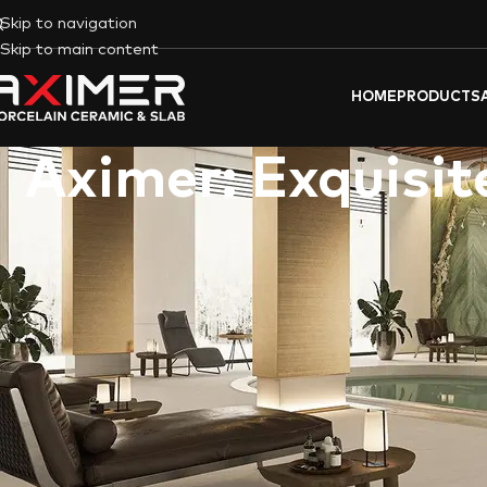
Skip to navigation
Skip to main content
HOME
PRODUCTS
Aximer: Exquisit
Aximer (tiles & flooring materials trading l.l.c)
isn’t just anothe
and the UAE. We offer a curated
selection of exquisite I
and
Famarella
. Whether you’re
renovating a luxurious villa in 
timeless elegance or modern flair.