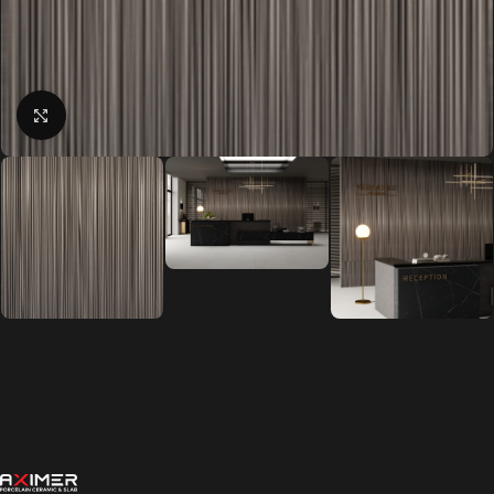
Click to enlarge