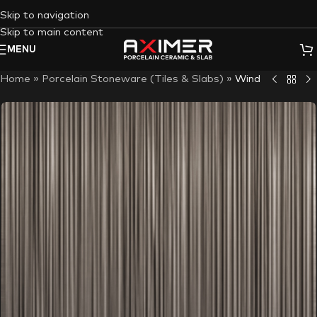
Skip to navigation
Skip to main content
MENU
Home
»
Porcelain Stoneware (Tiles & Slabs)
»
Wind