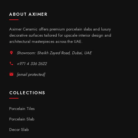
ABOUT AXIMER
Aximer Ceramic offers premium porcelain slabs and luxury
decorative surfaces tailored for upscale interior design and
architectural masterpieces across the UAE.
Showroom: Sheikh Zayed Road, Dubai, UAE
+971 4 336 2622
[email protected]
COLLECTIONS
Porcelain Tiles
Porcelain Slab
Decor Slab