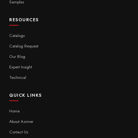
Samples
RESOURCES
Catalogs
Catalog Request
Our Blog
Expert Insight
Technical
QUICK LINKS
Home
About Aximer
Contact Us