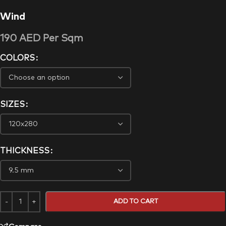
Wind
190
AED
Per Sqm
COLORS
SIZES
THICKNESS
ADD TO CART