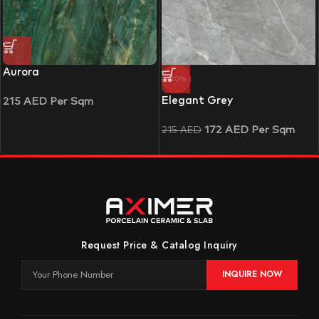
Aurora
-20%
Elegant Grey
215
AED
Per Sqm
172
AED
Per Sqm
215
AED
Request Price & Catalog Inquiry
INQUIRE NOW