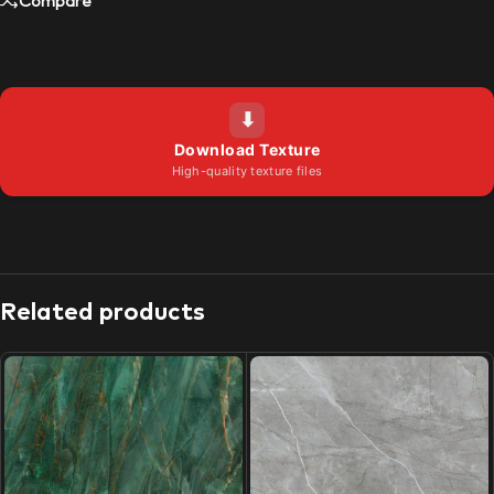
Compare
⬇
Download Texture
High-quality texture files
Related products