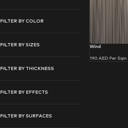
FILTER BY COLOR
FILTER BY SIZES
Wind
190
AED
Per Sqm
FILTER BY THICKNESS
FILTER BY EFFECTS
FILTER BY SURFACES