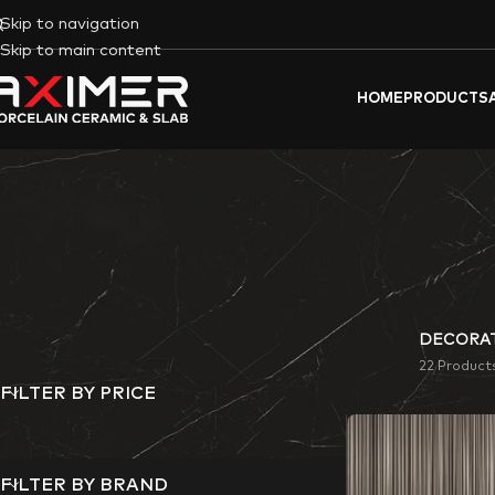
Skip to navigation
Skip to main content
HOME
PRODUCTS
DECORAT
22 Product
FILTER BY PRICE
FILTER BY BRAND