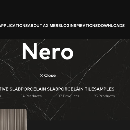
APPLICATIONS
ABOUT AXIMER
BLOG
INSPIRATIONS
DOWNLOADS
Nero
Close
IVE SLAB
PORCELAIN SLAB
PORCELAIN TILE
SAMPLES
s
54 Products
37 Products
95 Products