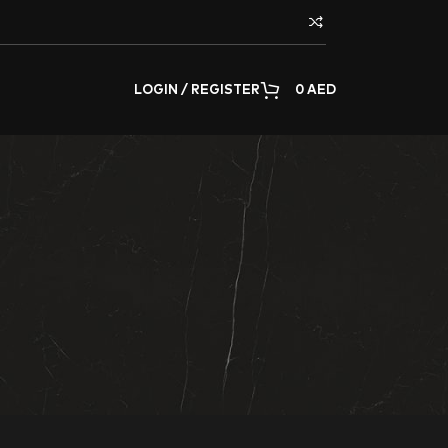
LOGIN / REGISTER
0
AED