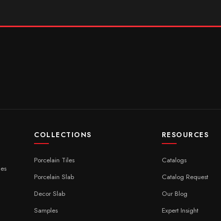
COLLECTIONS
RESOURCES
Porcelain Tiles
Catalogs
ces
Porcelain Slab
Catalog Request
Decor Slab
Our Blog
Samples
Expert Insight