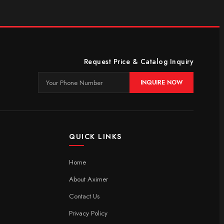
Request Price & Catalog Inquiry
INQUIRE NOW
QUICK LINKS
Home
About Aximer
Contact Us
Privacy Policy