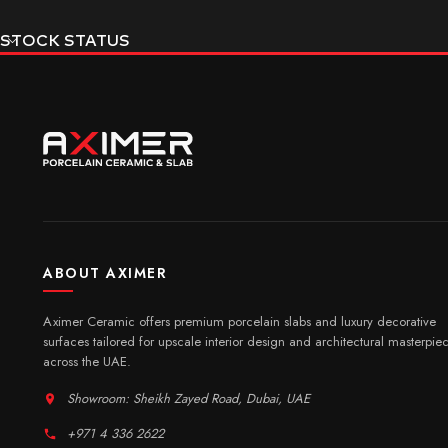
STOCK STATUS
ABOUT AXIMER
Aximer Ceramic offers premium porcelain slabs and luxury decorative
surfaces tailored for upscale interior design and architectural masterpie
across the UAE.
Showroom: Sheikh Zayed Road, Dubai, UAE
+971 4 336 2622