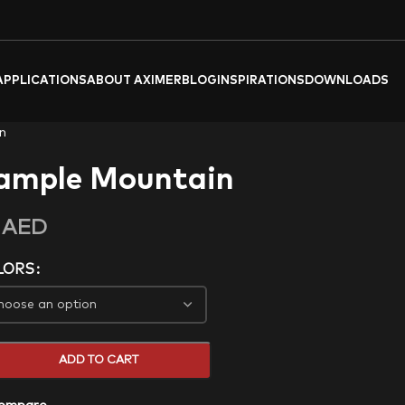
APPLICATIONS
ABOUT AXIMER
BLOG
INSPIRATIONS
DOWNLOADS
n
ample Mountain
0
AED
LORS
ADD TO CART