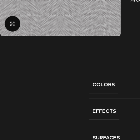
C
Click to enlarge
COLORS
EFFECTS
SURFACES