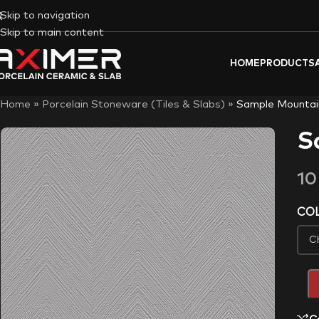
Skip to navigation
Skip to main content
HOME
PRODUCTS
Home
»
Porcelain Stoneware (Tiles & Slabs)
»
Sample Mountai
S
1
CO