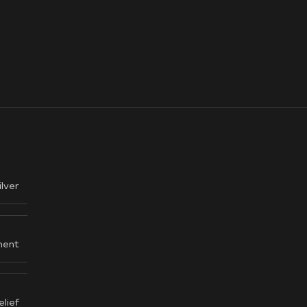
ilver
ent
elief