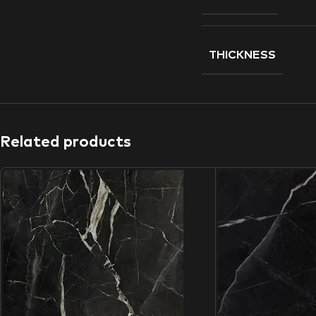
THICKNESS
Related products