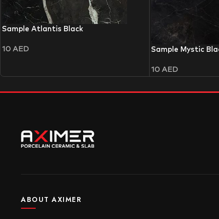
Sample Atlantis Black
10
AED
Sample Mystic Bla
10
AED
ABOUT AXIMER