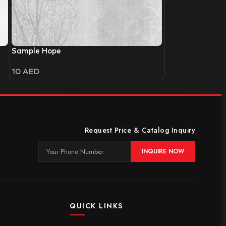
Sample Hope
10
AED
Request Price & Catalog Inquiry
INQUIRE NOW
QUICK LINKS