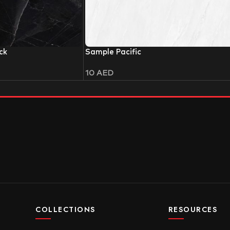
ck
Sample Pacific
10
AED
COLLECTIONS
RESOURCES