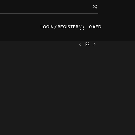
LOGIN / REGISTER
0
AED