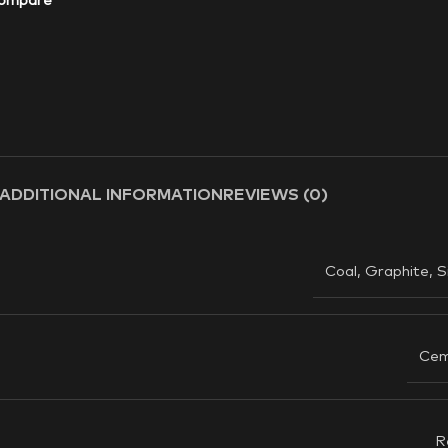
ompare
ADDITIONAL INFORMATION
REVIEWS (0)
Coal
,
Graphite
,
S
Cem
R