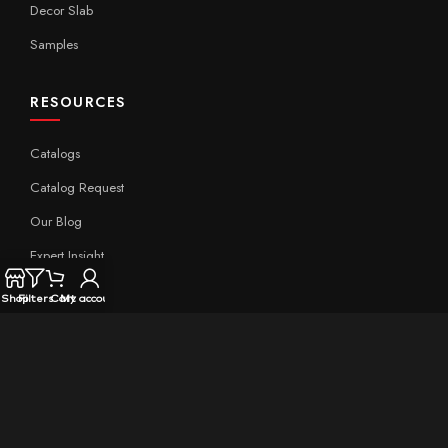
Decor Slab
Samples
RESOURCES
Catalogs
Catalog Request
Our Blog
Expert Insight
Technical
Shop
Filters
Cart
My account
QUICK LINKS
Home
About Aximer