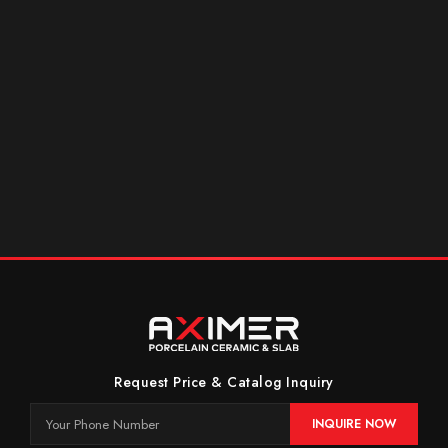
Request Price & Catalog Inquiry
INQUIRE NOW