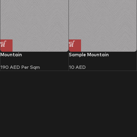
Mountain
Sample Mountain
190
AED
Per Sqm
10
AED