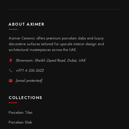
ABOUT AXIMER
Aximer Ceramic offers premium porcelain slabs and luxury
decorative surfaces tailored for upscale interior design and
architectural masterpieces across the UAE.
Showroom: Sheikh Zayed Road, Dubai, UAE
+971 4 336 2622
[email protected]
COLLECTIONS
Porcelain Tiles
Porcelain Slab