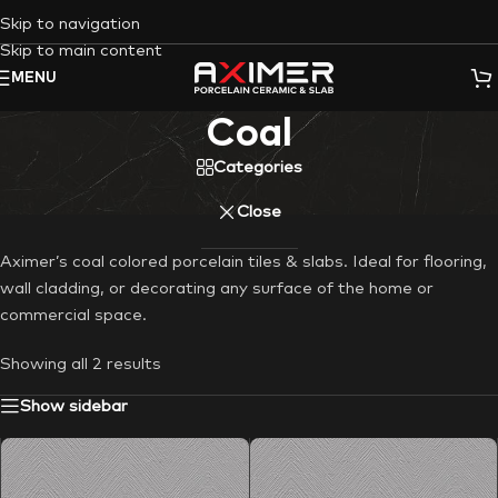
Skip to navigation
Skip to main content
MENU
Coal
Categories
Close
Aximer’s coal colored porcelain tiles & slabs. Ideal for flooring,
wall cladding, or decorating any surface of the home or
commercial space.
Showing all 2 results
Show sidebar