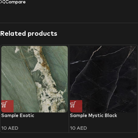
Compare
Related products
Sample Exotic
Sample Mystic Black
10
AED
10
AED