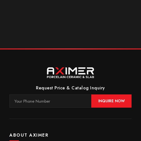
Request Price & Catalog Inquiry
INQUIRE NOW
ABOUT AXIMER