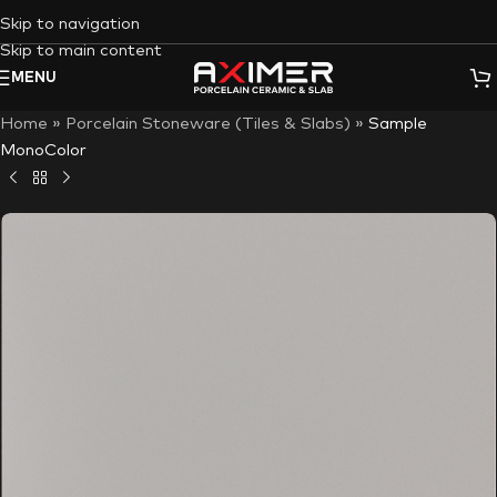
Skip to navigation
Skip to main content
MENU
Home
»
Porcelain Stoneware (Tiles & Slabs)
»
Sample
MonoColor