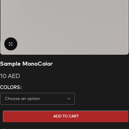
Click to enlarge
Sample MonoColor
10
AED
COLORS
ADD TO CART