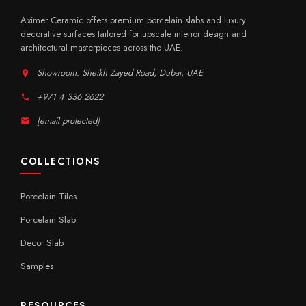
Aximer Ceramic offers premium porcelain slabs and luxury
decorative surfaces tailored for upscale interior design and
architectural masterpieces across the UAE.
Showroom: Sheikh Zayed Road, Dubai, UAE
+971 4 336 2622
[email protected]
COLLECTIONS
Porcelain Tiles
Porcelain Slab
Decor Slab
Samples
RESOURCES