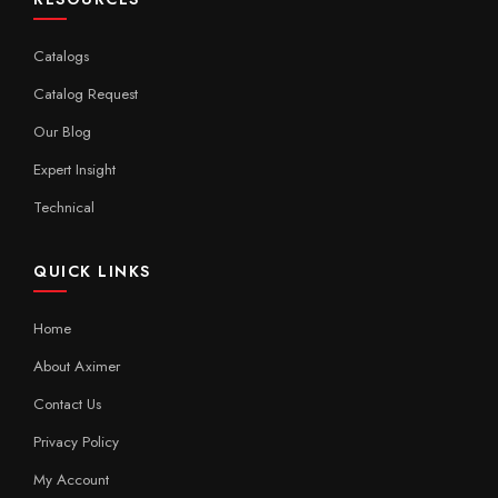
Catalogs
Catalog Request
Our Blog
Expert Insight
Technical
QUICK LINKS
Home
About Aximer
Contact Us
Privacy Policy
My Account