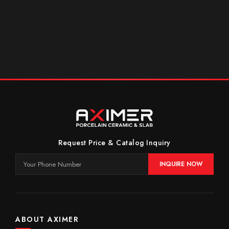
Request Price & Catalog Inquiry
INQUIRE NOW
ABOUT AXIMER