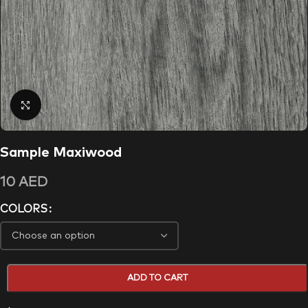
Click to enlarge
Sample Maxiwood
10
AED
COLORS
ADD TO CART