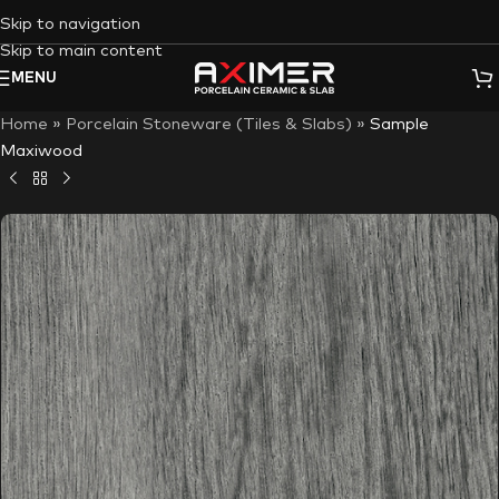
Skip to navigation
Skip to main content
MENU
Home
»
Porcelain Stoneware (Tiles & Slabs)
»
Sample
Maxiwood