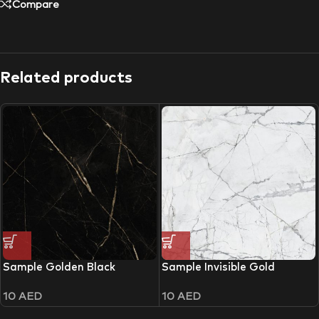
Compare
Related products
Sample Golden Black
Sample Invisible Gold
10
AED
10
AED