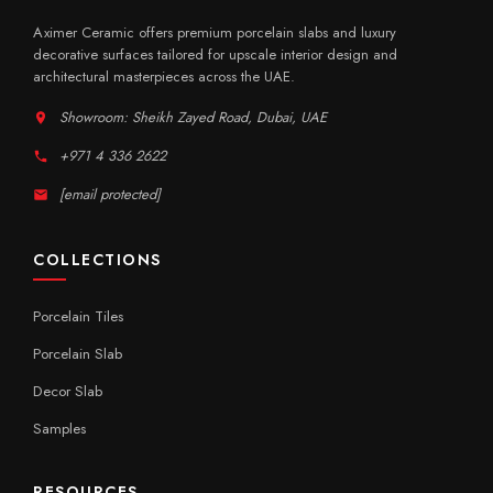
Aximer Ceramic offers premium porcelain slabs and luxury
decorative surfaces tailored for upscale interior design and
architectural masterpieces across the UAE.
Showroom: Sheikh Zayed Road, Dubai, UAE
+971 4 336 2622
[email protected]
COLLECTIONS
Porcelain Tiles
Porcelain Slab
Decor Slab
Samples
RESOURCES