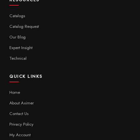
Catalogs
Catalog Request
Our Blog
Expert Insight
Technical
QUICK LINKS
Home
About Aximer
Contact Us
Privacy Policy
My Account