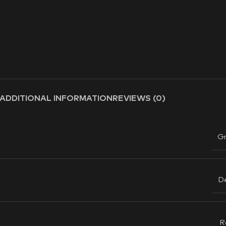
ADDITIONAL INFORMATION
REVIEWS (0)
G
D
R