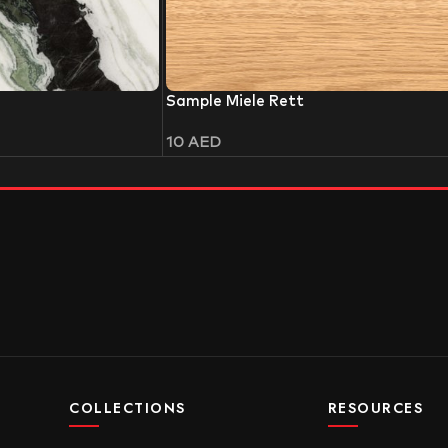
Sample Miele Rett
10
AED
COLLECTIONS
RESOURCES