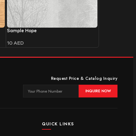
Sample Hope
10
AED
Request Price & Catalog Inquiry
INQUIRE NOW
QUICK LINKS