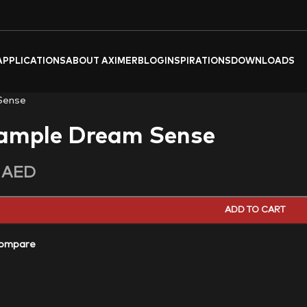
APPLICATIONS
ABOUT AXIMER
BLOG
INSPIRATIONS
DOWNLOADS
Sense
ample Dream Sense
0
AED
ADD TO CART
ompare