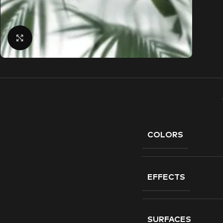
Click to enlarge
COLORS
EFFECTS
SURFACES