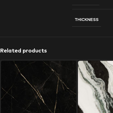
THICKNESS
Related products