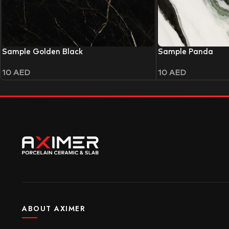
Sample Golden Black
Sample Panda
10
AED
10
AED
ABOUT AXIMER