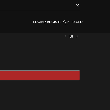
LOGIN / REGISTER
0
AED