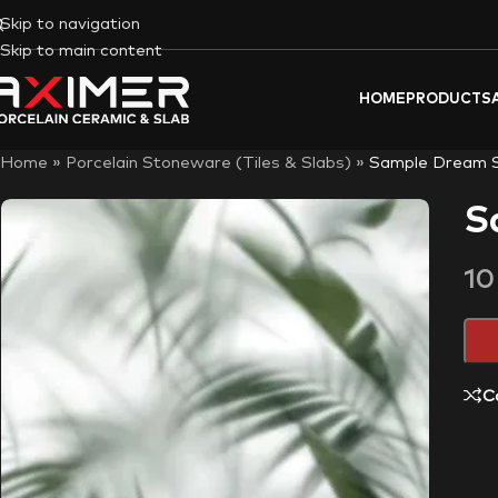
Skip to navigation
Skip to main content
HOME
PRODUCTS
Home
»
Porcelain Stoneware (Tiles & Slabs)
»
Sample Dream 
S
1
C