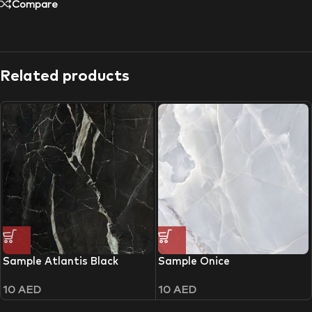
Compare
Related products
Sample Atlantis Black
Sample Onice
10
AED
10
AED