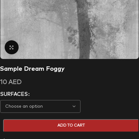
Click to enlarge
Sample Dream Foggy
10
AED
SURFACES
ADD TO CART