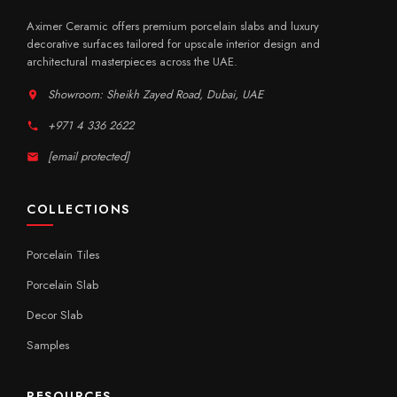
Aximer Ceramic offers premium porcelain slabs and luxury
decorative surfaces tailored for upscale interior design and
architectural masterpieces across the UAE.
Showroom: Sheikh Zayed Road, Dubai, UAE
+971 4 336 2622
[email protected]
COLLECTIONS
Porcelain Tiles
Porcelain Slab
Decor Slab
Samples
RESOURCES