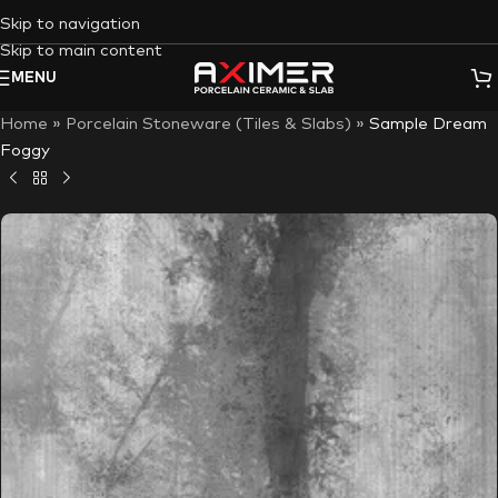
Skip to navigation
Skip to main content
MENU
Home
»
Porcelain Stoneware (Tiles & Slabs)
»
Sample Dream
Foggy