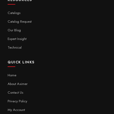
Catalogs
Catalog Request
Our Blog
Expert Insight
Technical
QUICK LINKS
Home
About Aximer
Contact Us
Privacy Policy
My Account