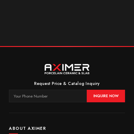
Request Price & Catalog Inquiry
INQUIRE NOW
ABOUT AXIMER