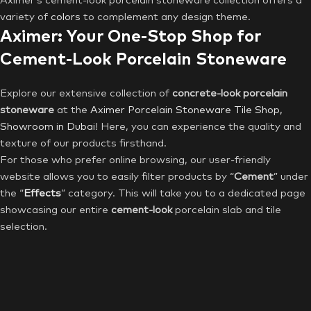
Aximer’s cement-look porcelain stoneware collection offers a
variety of
colors
to complement any design theme.
Aximer: Your One-Stop Shop for
Cement-Look Porcelain Stoneware
Explore our extensive collection of
concrete-look porcelain
stoneware
at the
Aximer Porcelain Stoneware Tile Shop,
Showroom in Dubai
! Here, you can experience the quality and
texture of our products firsthand.
For those who prefer online browsing, our user-friendly
website allows you to easily filter products by “
Cement
” under
the “
Effects
” category. This will take you to a dedicated page
showcasing our entire
cement-look
porcelain slab and tile
selection.