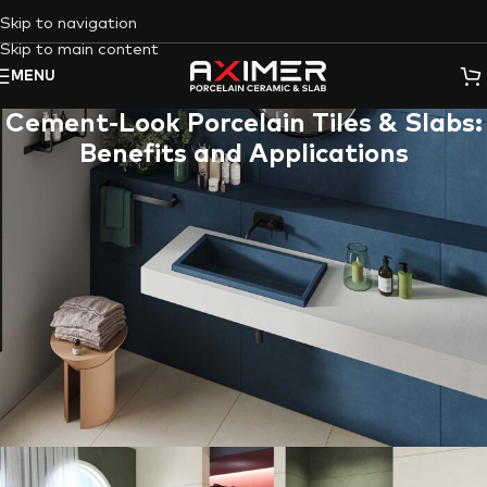
Skip to navigation
Skip to main content
MENU
Cement-Look Porcelain Tiles & Slabs:
Benefits and Applications
The raw, urban aesthetic of
concrete
has become a
cornerstone of modern design. However, using actual concrete
for interior and exterior applications can be impractical due to
its weight, porosity, and maintenance requirements. This is
where
Aximer
‘s
concrete-effect (cement-look) porcelain tiles
and slabs
step in, offering the perfect solution for
UAE
homeowners, designers, and architects seeking the
industrial
look
without the drawbacks.