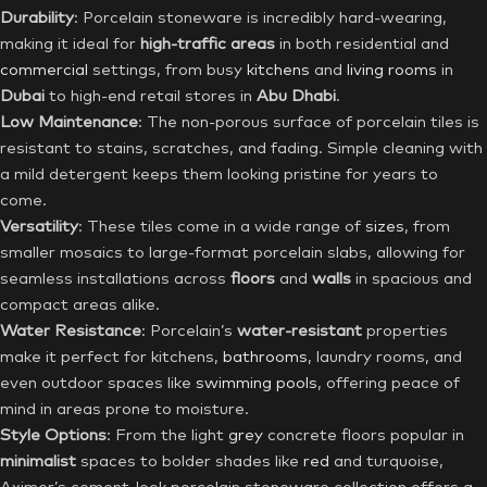
Durability
: Porcelain stoneware is incredibly hard-wearing,
making it ideal for
high-traffic areas
in both residential and
commercial
settings, from busy
kitchens
and
living rooms
in
Dubai
to high-end retail stores in
Abu Dhabi
.
Low Maintenance
: The non-porous surface of porcelain tiles is
resistant to stains, scratches, and fading. Simple cleaning with
a mild detergent keeps them looking pristine for years to
come.
Versatility
: These tiles come in a wide range of
sizes
, from
smaller mosaics to large-format porcelain slabs, allowing for
seamless installations across
floors
and
walls
in spacious and
compact areas alike.
Water Resistance
: Porcelain’s
water-resistant
properties
make it perfect for kitchens,
bathrooms
, laundry rooms, and
even outdoor spaces like
swimming pools
, offering peace of
mind in areas prone to moisture.
Style Options
: From the light
grey
concrete floors popular in
minimalist
spaces to bolder shades like
red
and turquoise,