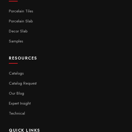
Porcelain Tiles
Porcelain Slab
Decor Slab
Samples
RESOURCES
Catalogs
Catalog Request
Our Blog
Expert Insight
Technical
QUICK LINKS