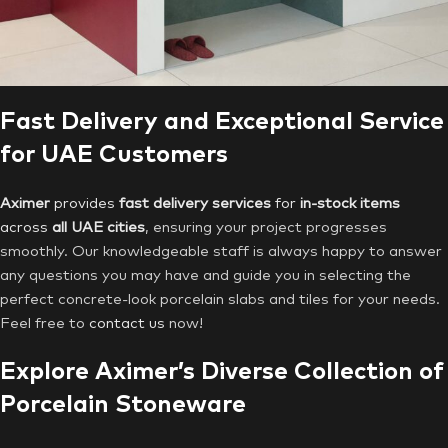
Fast Delivery and Exceptional Service
for UAE Customers
Aximer
provides
fast delivery services
for
in-stock items
across
all UAE cities
, ensuring your project progresses
smoothly. Our knowledgeable staff is always happy to answer
any questions you may have and guide you in selecting the
perfect concrete-look porcelain slabs and tiles for your needs.
Feel free to
contact us
now!
Explore Aximer’s Diverse Collection of
Porcelain Stoneware