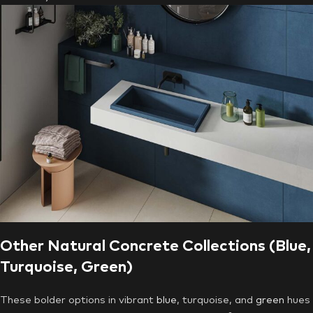
Other Natural Concrete Collections (Blue,
Turquoise, Green)
These bolder options in vibrant
blue
, turquoise, and
green
hues