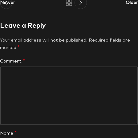
Newer
Older
Leave a Reply
Your email address will not be published.
Required fields are
*
marked
*
Comment
*
Name