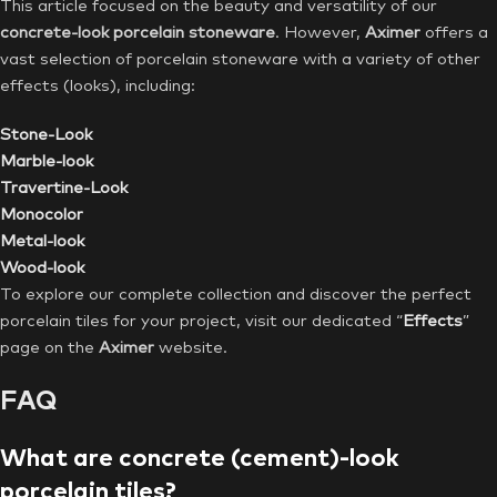
This article focused on the beauty and versatility of our
concrete-look porcelain stoneware
. However,
Aximer
offers a
vast selection of porcelain stoneware with a variety of other
effects (looks), including:
Stone-Look
Marble-look
Travertine-Look
Monocolor
Metal-look
Wood-look
To explore our complete collection and discover the perfect
porcelain tiles for your project, visit our dedicated “
Effects
”
page on the
Aximer
website.
FAQ
What are concrete (cement)-look
porcelain tiles?