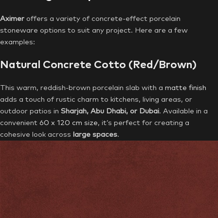
Aximer
offers a variety of concrete-effect porcelain
stoneware options to suit any project. Here are a few
examples:
Natural Concrete Cotto (Red/Brown)
This warm, reddish-brown porcelain slab with a
matte finish
adds a touch of rustic charm to kitchens, living areas, or
outdoor patios in
Sharjah, Abu Dhabi, or Dubai
. Available in a
convenient
60 x 120 cm size
, it’s perfect for creating a
cohesive look across
large spaces
.