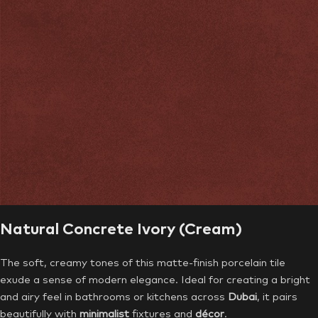
Natural Concrete Ivory (Cream)
The soft, creamy tones of this matte-finish porcelain tile
exude a sense of modern elegance. Ideal for creating a bright
and airy feel in bathrooms or kitchens across
Dubai
, it pairs
beautifully with
minimalist
fixtures and
décor
.