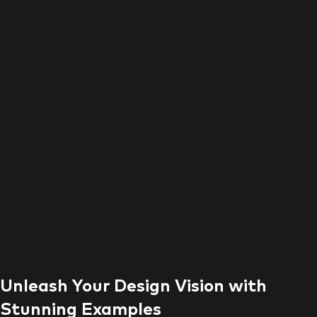
Unleash Your Design Vision with
Stunning Examples