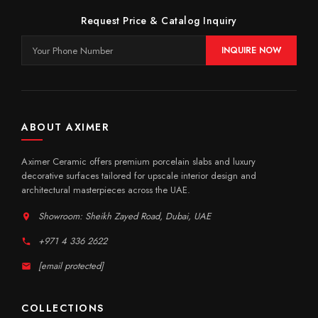
Request Price & Catalog Inquiry
INQUIRE NOW
ABOUT AXIMER
Aximer Ceramic offers premium porcelain slabs and luxury
decorative surfaces tailored for upscale interior design and
architectural masterpieces across the UAE.
Showroom: Sheikh Zayed Road, Dubai, UAE
+971 4 336 2622
[email protected]
COLLECTIONS