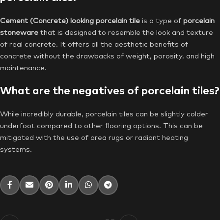
Cement (Concrete) looking porcelain tile
is a type of
porcelain
stoneware
that is designed to resemble the look and texture
of real concrete. It offers all the aesthetic benefits of
concrete without the drawbacks of weight, porosity, and high
maintenance.
What are the negatives of porcelain tiles?
While incredibly durable, porcelain tiles can be slightly colder
underfoot compared to other flooring options. This can be
mitigated with the use of area rugs or radiant heating
systems.