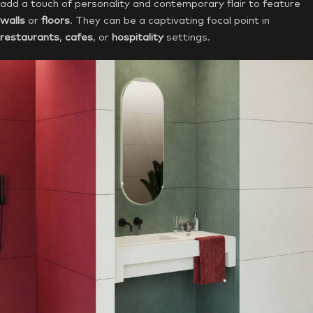
add a touch of personality and contemporary flair to feature
walls
or
floors
. They can be a captivating focal point in
restaurants
,
cafes
, or
hospitality
settings.