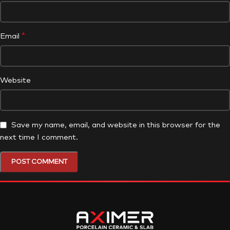
*
Email
Website
Save my name, email, and website in this browser for the
next time I comment.