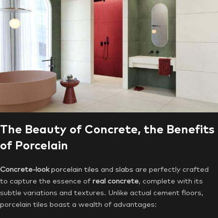
The Beauty of Concrete, the Benefits
of Porcelain
Concrete-look
porcelain tiles
and
slabs
are perfectly crafted
to capture the essence of
real concrete
, complete with its
subtle variations and textures. Unlike actual cement floors,
porcelain tiles boast a wealth of advantages: