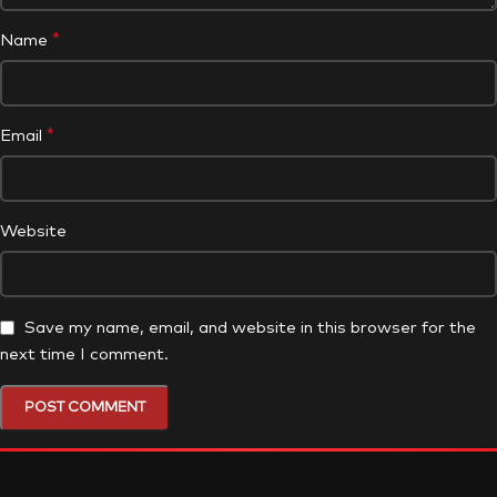
*
Name
*
Email
Website
Save my name, email, and website in this browser for the
next time I comment.