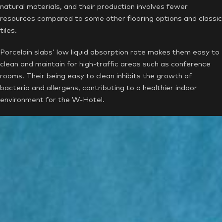
natural materials, and their production involves fewer
resources compared to some other flooring options and classic
tiles.
Porcelain slabs’ low liquid absorption rate makes them easy to
clean and maintain for high-traffic areas such as conference
rooms. Their being easy to clean inhibits the growth of
bacteria and allergens, contributing to a healthier indoor
environment for the W-Hotel.