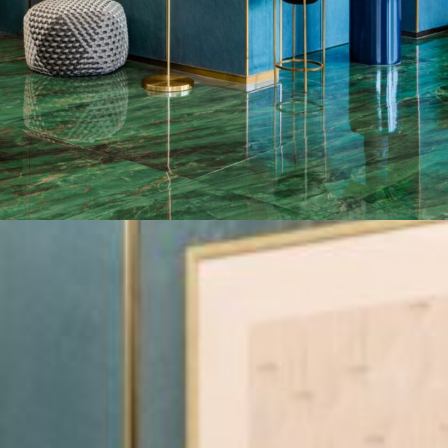
ensured the
W-Hotel
was provided with durable flooring
materials and the best porcelain slabs and tiles in
Dubai, UAE
.