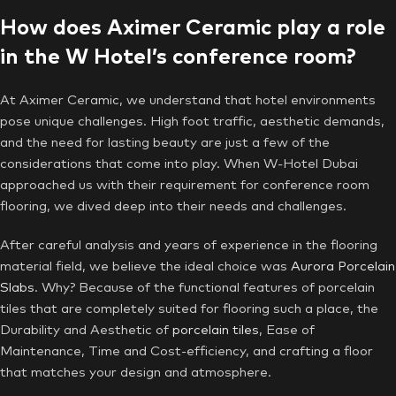
How does Aximer Ceramic play a role
in the W Hotel’s conference room?
At Aximer Ceramic, we understand that hotel environments
pose unique challenges. High foot traffic, aesthetic demands,
and the need for lasting beauty are just a few of the
considerations that come into play. When W-Hotel Dubai
approached us with their requirement for conference room
flooring, we dived deep into their needs and challenges.
After careful analysis and years of experience in the flooring
material field, we believe the ideal choice was
Aurora
Porcelain
Slabs
. Why? Because of the functional features of porcelain
tiles that are completely suited for flooring such a place, the
Durability and Aesthetic of
porcelain tiles
, Ease of
Maintenance, Time and Cost-efficiency, and crafting a floor
that matches your design and atmosphere.