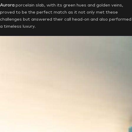
Aurora
porcelain slab, with its green hues and golden veins,
proved to be the perfect match as it not only met these
challenges but answered their call head-on and also performed
a timeless luxury.