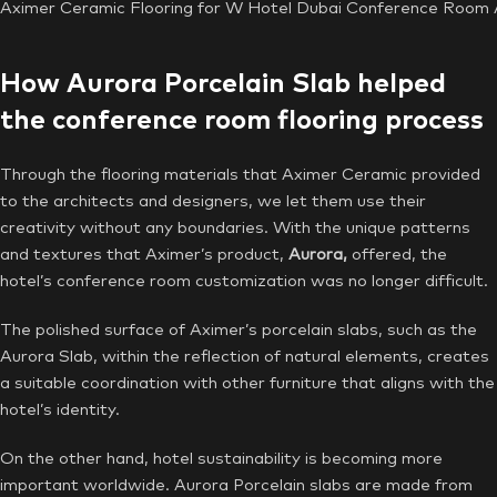
Aximer Ceramic Flooring for W Hotel Dubai Conference Room A
How Aurora Porcelain Slab helped
the conference room flooring process
Through the flooring materials that Aximer Ceramic provided
to the architects and designers, we let them use their
creativity without any boundaries. With the unique patterns
and textures that Aximer’s product,
Aurora,
offered, the
hotel’s conference room customization
was no longer difficult.
The polished surface of Aximer’s porcelain slabs, such as the
Aurora Slab, within the reflection of natural elements, creates
a suitable coordination with other furniture that aligns with the
hotel’s identity.
On the other hand, hotel sustainability is becoming more
important worldwide. Aurora Porcelain slabs are made from