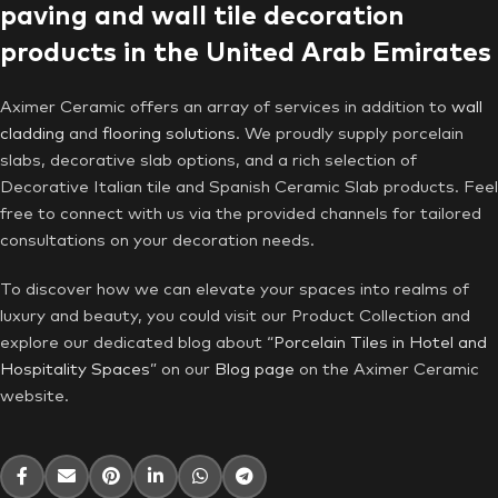
paving and wall tile decoration
products in the United Arab Emirates
Aximer Ceramic offers an array of services in addition to
wall
cladding
and
flooring solutions
. We proudly supply porcelain
slabs, decorative slab options, and a rich selection of
Decorative Italian tile and Spanish Ceramic Slab products. Feel
free to connect with us via the provided channels for tailored
consultations on your decoration needs.
To discover how we can elevate your spaces into realms of
luxury and beauty, you could visit our Product Collection and
explore our dedicated blog about “
Porcelain Tiles in Hotel and
Hospitality Spaces
” on our
Blog page
on the Aximer Ceramic
website.