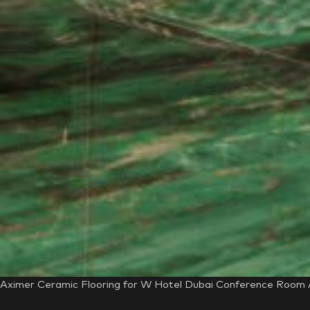
Aximer Ceramic Flooring for W Hotel Dubai Conference Room Au