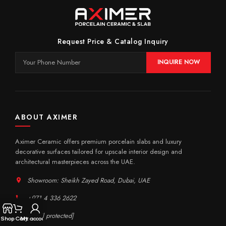
Request Price & Catalog Inquiry
INQUIRE NOW
ABOUT AXIMER
Aximer Ceramic offers premium porcelain slabs and luxury
decorative surfaces tailored for upscale interior design and
architectural masterpieces across the UAE.
Showroom: Sheikh Zayed Road, Dubai, UAE
+971 4 336 2622
[email protected]
Shop
Cart
My account