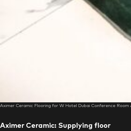
Aximer Ceramic Flooring for W Hotel Dubai Conference Room A
Aximer Ceramic: Supplying floor