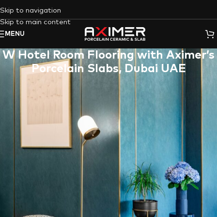
Skip to navigation
Skip to main content
MENU
W Hotel Room Flooring with Aximer’s
Porcelain Slabs, Dubai UAE
W Hotel
is one of the most luxurious Five-Star hotels in the
Middle East, with roots in New York City’s vibrant energy,
which is hosting the Aurora porcelain slab within its conference
room.
Aximer Ceramic
has collaborated with one of the well-known
hotels in the
Marina district of Dubai,
which is famous for its
hospitality, genius design, and carrying the best Italian
restaurant outside of Italy in 2016 & 2018.
As hotel managers are always in a hurry to select the best
materials for their establishments,
Aximer Ceramic
, as the
best porcelain tiles and slabs supplier in Dubai – UAE
, has