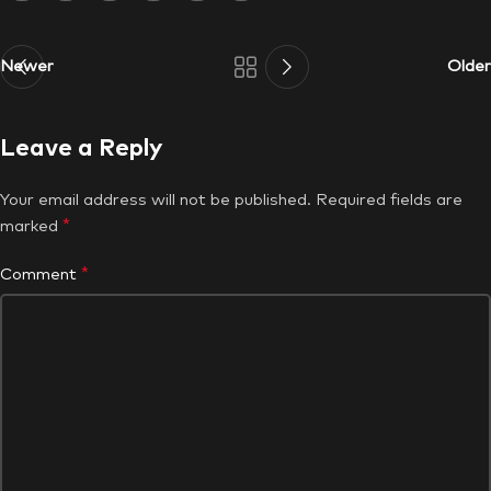
Newer
Older
Leave a Reply
Your email address will not be published.
Required fields are
*
marked
*
Comment