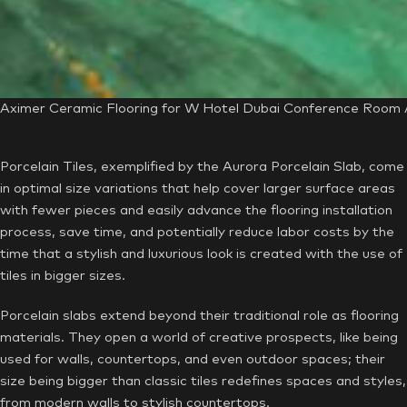
Aximer Ceramic Flooring for W Hotel Dubai Conference Room A
Porcelain Tiles, exemplified by the Aurora Porcelain Slab, come
in optimal size variations that help cover larger surface areas
with fewer pieces and easily advance the flooring installation
process, save time, and potentially reduce labor costs by the
time that a stylish and luxurious look is created with the use of
tiles in bigger sizes.
Porcelain slabs extend beyond their traditional role as flooring
materials. They open a world of creative prospects, like being
used for walls, countertops, and even outdoor spaces; their
size being bigger than classic tiles redefines spaces and styles,
from modern walls to stylish countertops.