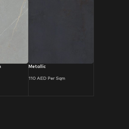
n
Metallic
110
AED
Per Sqm