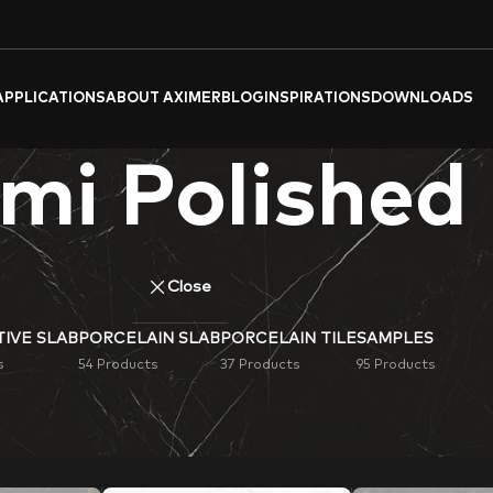
APPLICATIONS
ABOUT AXIMER
BLOG
INSPIRATIONS
DOWNLOADS
mi Polished
Close
IVE SLAB
PORCELAIN SLAB
PORCELAIN TILE
SAMPLES
s
54 Products
37 Products
95 Products
ished
Porcelain Tiles & Slabs
. Ideal for flooring, wall cladding, 