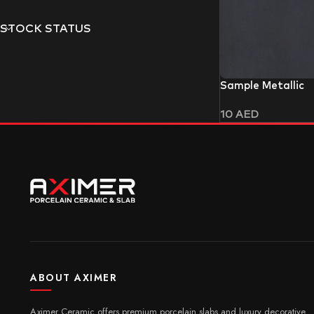
STOCK STATUS
Sample Metallic
10
AED
ABOUT AXIMER
Aximer Ceramic offers premium porcelain slabs and luxury decorative