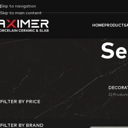
Skip to navigation
Skip to main content
HOME
PRODUCTS
Se
DECORAT
22 Product
FILTER BY PRICE
Aximer
‘s
Semi-Pol
commercial space.
FILTER BY BRAND