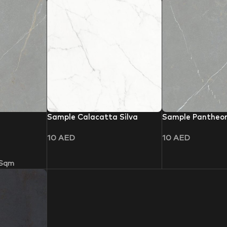
Sample Calacatta Silva
Sample Pantheo
10
AED
10
AED
 Sqm