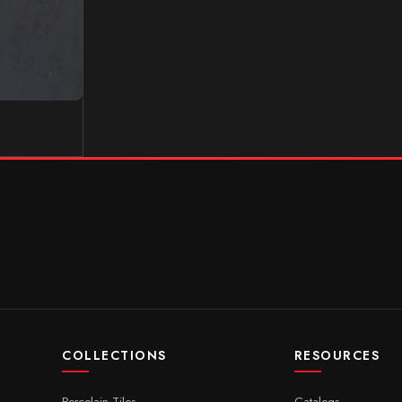
COLLECTIONS
RESOURCES
Porcelain Tiles
Catalogs