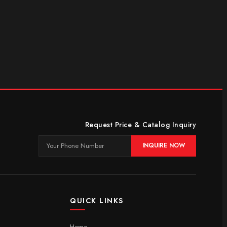
Request Price & Catalog Inquiry
INQUIRE NOW
QUICK LINKS
Home