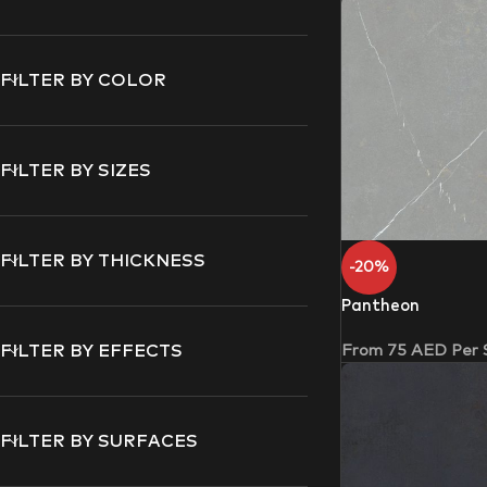
FILTER BY COLOR
FILTER BY SIZES
FILTER BY THICKNESS
-20%
Pantheon
From
75
AED
Per
FILTER BY EFFECTS
FILTER BY SURFACES