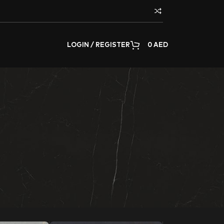
LOGIN / REGISTER
0
AED
or decorating any surface of the home or