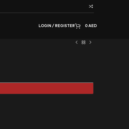
LOGIN / REGISTER
0
AED