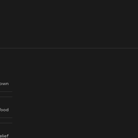
own
ood
elief