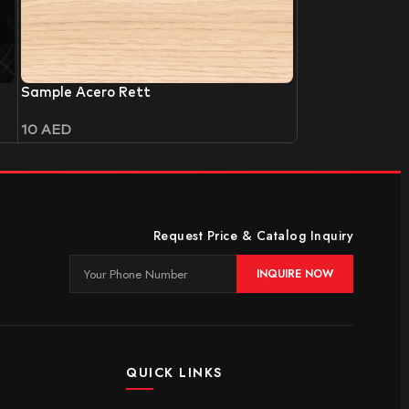
Sample Acero Rett
10
AED
Request Price & Catalog Inquiry
INQUIRE NOW
QUICK LINKS