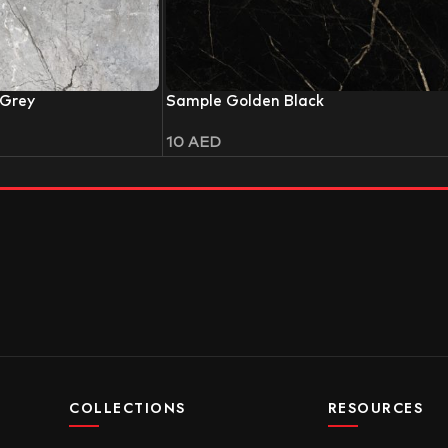
 Grey
Sample Golden Black
10
AED
COLLECTIONS
RESOURCES