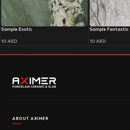
Sample Exotic
Sample Fantastic
10
AED
10
AED
ABOUT AXIMER