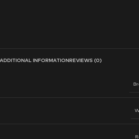
ADDITIONAL INFORMATION
REVIEWS (0)
Br
W
R