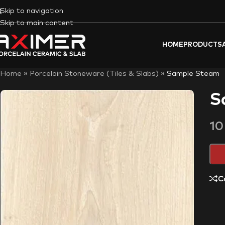
Skip to navigation
Skip to main content
HOME
PRODUCTS
Home
»
Porcelain Stoneware (Tiles & Slabs)
»
Sample Steam
S
1
C