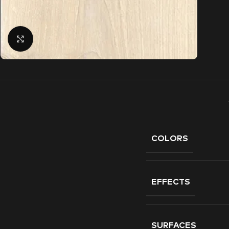
Click to enlarge
COLORS
EFFECTS
SURFACES