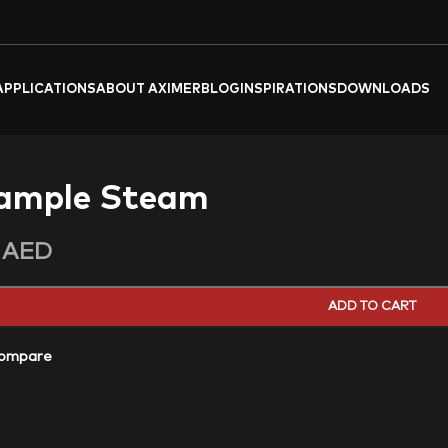
APPLICATIONS
ABOUT AXIMER
BLOG
INSPIRATIONS
DOWNLOADS
ample Steam
0
AED
ADD TO CART
ompare