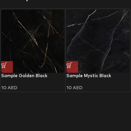
Sample Golden Black
Sample Mystic Black
10
AED
10
AED