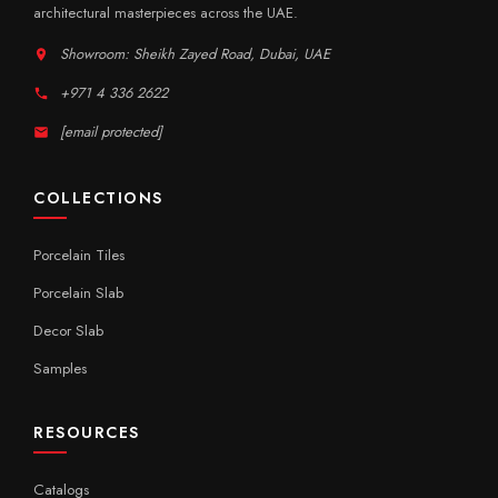
architectural masterpieces across the UAE.
Showroom: Sheikh Zayed Road, Dubai, UAE
+971 4 336 2622
[email protected]
COLLECTIONS
Porcelain Tiles
Porcelain Slab
Decor Slab
Samples
RESOURCES
Catalogs