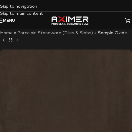
Skip to navigation
Skip to main content
MENU
Home
»
Porcelain Stoneware (Tiles & Slabs)
»
Sample Oxide