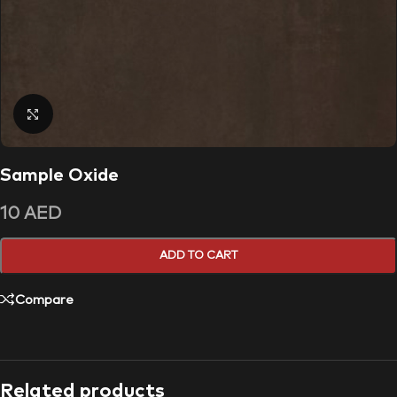
Click to enlarge
Sample Oxide
10
AED
ADD TO CART
Compare
Related products