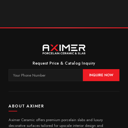
Request Price & Catalog Inquiry
INQUIRE NOW
ABOUT AXIMER
Aximer Ceramic offers premium porcelain slabs and luxury
decorative surfaces tailored for upscale interior design and