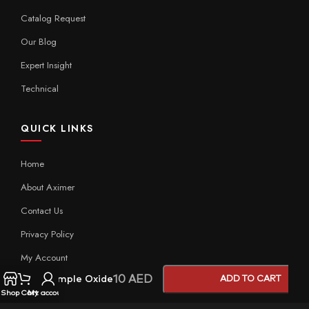
Catalog Request
Our Blog
Expert Insight
Technical
QUICK LINKS
Home
About Aximer
Contact Us
Privacy Policy
My Account
10
AED
Sample Oxide
ADD TO CART
Shop
Cart
My account