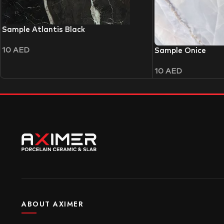
Sample Atlantis Black
10
AED
Sample Onice
10
AED
ABOUT AXIMER