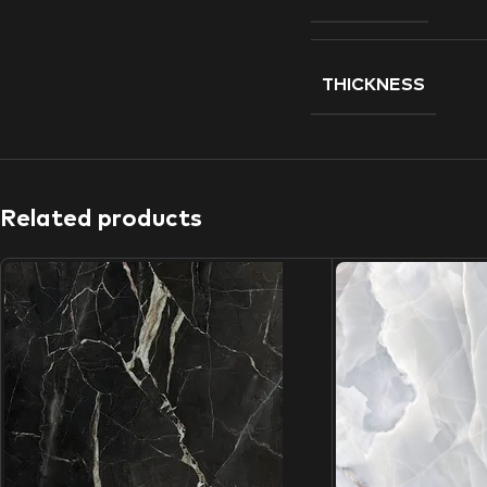
THICKNESS
Related products