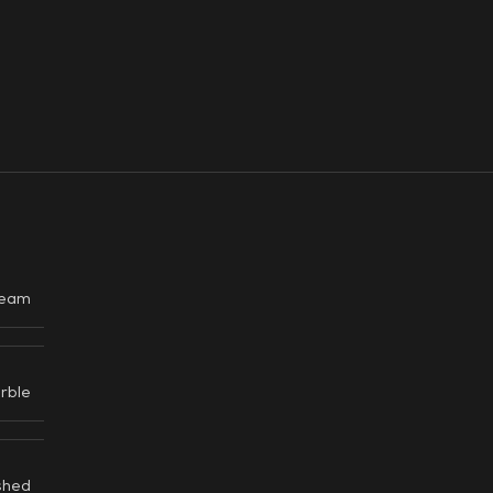
eam
rble
shed