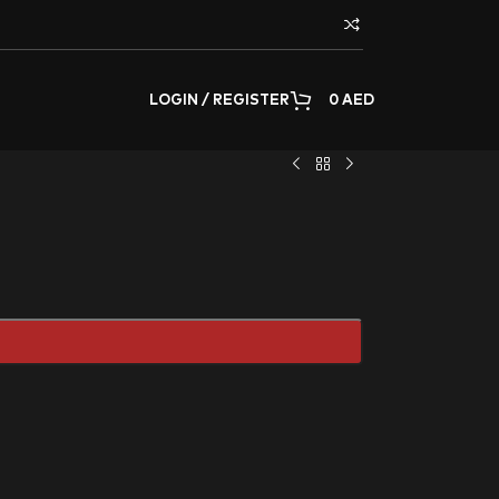
LOGIN / REGISTER
0
AED