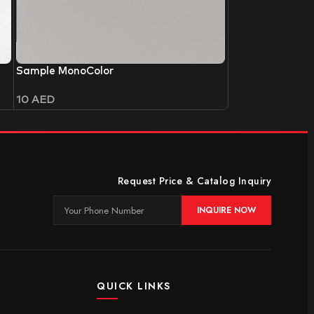
Sample MonoColor
10
AED
Request Price & Catalog Inquiry
INQUIRE NOW
QUICK LINKS