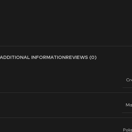
ADDITIONAL INFORMATION
REVIEWS (0)
Cr
Ma
Poli