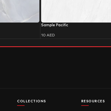
Sample Pacific
10
AED
COLLECTIONS
RESOURCES