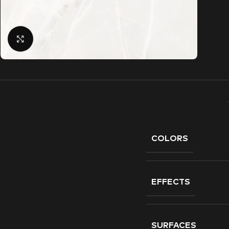
Click to enlarge
COLORS
EFFECTS
SURFACES