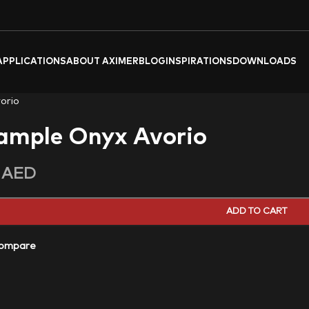
APPLICATIONS
ABOUT AXIMER
BLOG
INSPIRATIONS
DOWNLOADS
orio
ample Onyx Avorio
0
AED
ADD TO CART
ompare