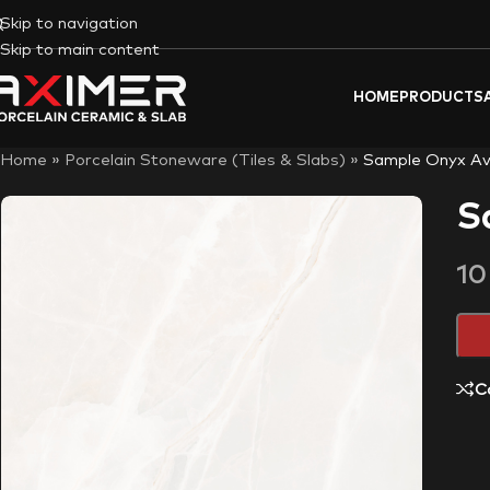
Skip to navigation
Skip to main content
HOME
PRODUCTS
Home
»
Porcelain Stoneware (Tiles & Slabs)
»
Sample Onyx Av
S
1
C