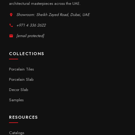
architectural masterpieces across the UAE.
Showroom: Sheikh Zayed Road, Dubai, UAE
+971 4 336 2622
[email protected]
COLLECTIONS
Porcelain Tiles
Porcelain Slab
Decor Slab
Samples
RESOURCES
Catalogs