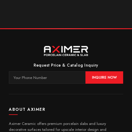
Request Price & Catalog Inquiry
INQUIRE NOW
ABOUT AXIMER
Aximer Ceramic offers premium porcelain slabs and luxury
decorative surfaces tailored for upscale interior design and