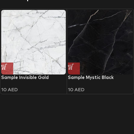
Sample Invisible Gold
Sample Mystic Black
10
AED
10
AED