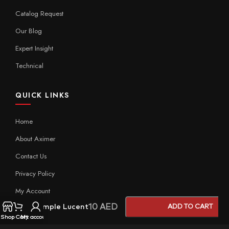
Catalog Request
Our Blog
Expert Insight
Technical
QUICK LINKS
Home
About Aximer
Contact Us
Privacy Policy
My Account
10
AED
Sample Lucent
ADD TO CART
Shop
Cart
My account