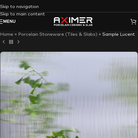
Skip to navigation
Skip to main content
MENU
Home
»
Porcelain Stoneware (Tiles & Slabs)
»
Sample Lucent