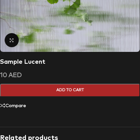
Click to enlarge
Sample Lucent
10
AED
ADD TO CART
Compare
Related products