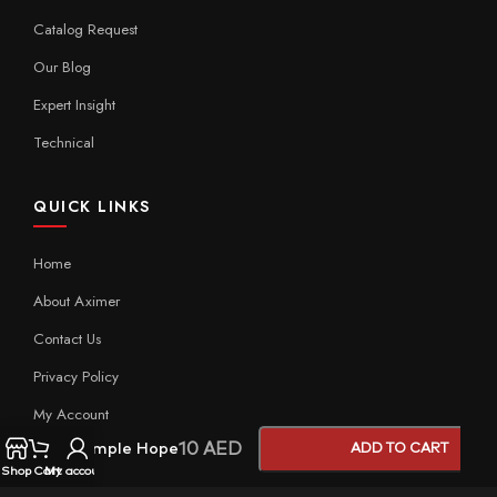
Catalog Request
Our Blog
Expert Insight
Technical
QUICK LINKS
Home
About Aximer
Contact Us
Privacy Policy
My Account
10
AED
Sample Hope
ADD TO CART
Shop
Cart
My account