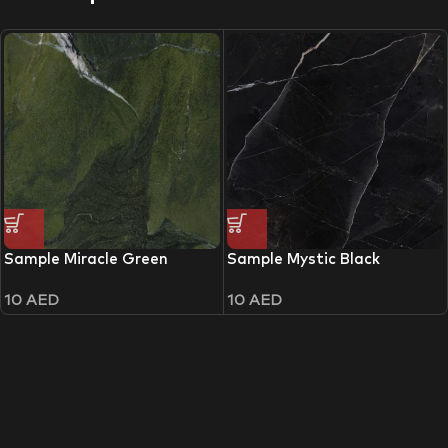
Sample Miracle Green
Sample Mystic Black
10
AED
10
AED