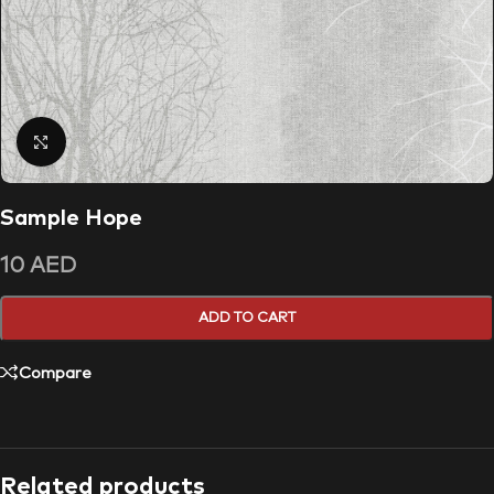
Click to enlarge
Sample Hope
10
AED
ADD TO CART
Compare
Related products