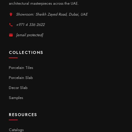
architectural masterpieces across the UAE.
Showroom: Sheikh Zayed Road, Dubai, UAE
+971 4 336 2622
[email protected]
COLLECTIONS
Porcelain Tiles
Porcelain Slab
Decor Slab
Samples
RESOURCES
Catalogs