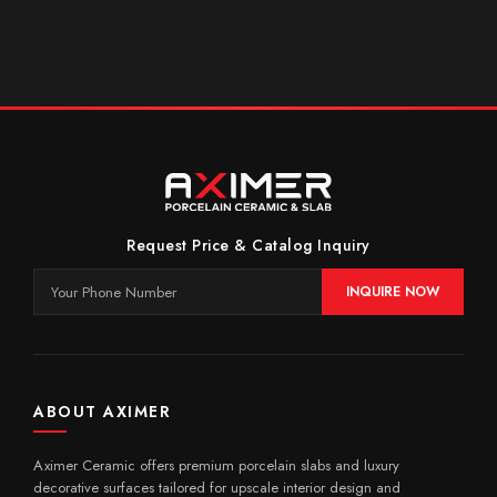
Request Price & Catalog Inquiry
INQUIRE NOW
ABOUT AXIMER
Aximer Ceramic offers premium porcelain slabs and luxury
decorative surfaces tailored for upscale interior design and