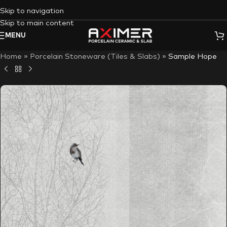
Skip to navigation
Skip to main content
MENU
Home
»
Porcelain Stoneware (Tiles & Slabs)
»
Sample Hope