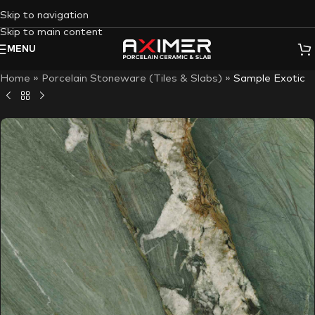
Skip to navigation
Skip to main content
MENU
Home
»
Porcelain Stoneware (Tiles & Slabs)
»
Sample Exotic