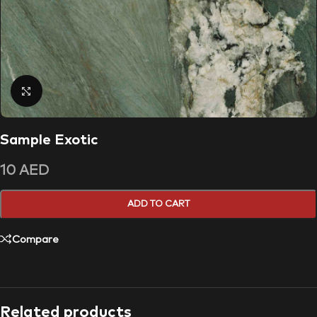
Click to enlarge
Sample Exotic
10
AED
ADD TO CART
Compare
Related products