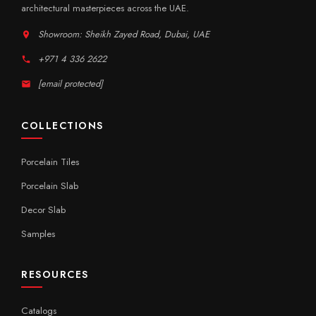
architectural masterpieces across the UAE.
Showroom: Sheikh Zayed Road, Dubai, UAE
+971 4 336 2622
[email protected]
COLLECTIONS
Porcelain Tiles
Porcelain Slab
Decor Slab
Samples
RESOURCES
Catalogs