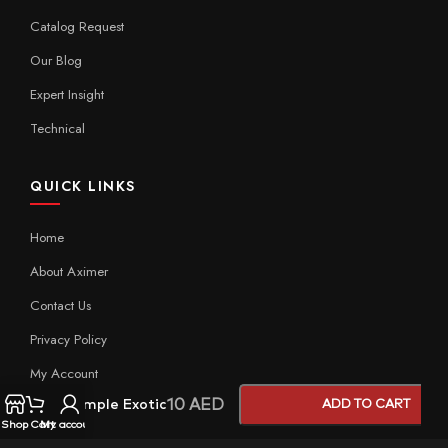
Catalog Request
Our Blog
Expert Insight
Technical
QUICK LINKS
Home
About Aximer
Contact Us
Privacy Policy
My Account
10
AED
Sample Exotic
ADD TO CART
Shop
Cart
My account