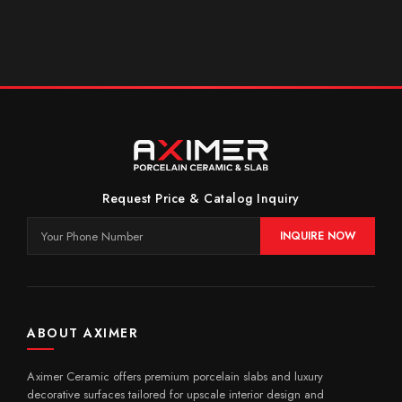
Request Price & Catalog Inquiry
INQUIRE NOW
ABOUT AXIMER
Aximer Ceramic offers premium porcelain slabs and luxury
decorative surfaces tailored for upscale interior design and