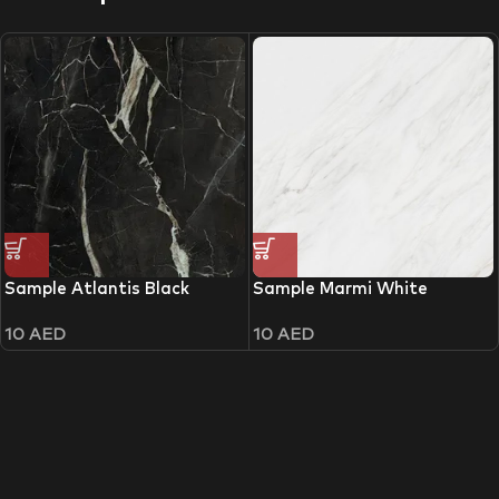
Sample Atlantis Black
Sample Marmi White
10
AED
10
AED