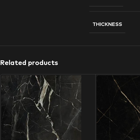
THICKNESS
Related products