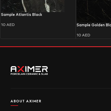
Sample Atlantis Black
10
AED
Sample Golden Bl
10
AED
ABOUT AXIMER