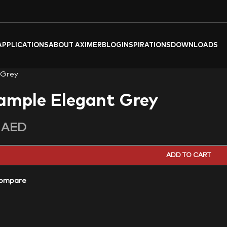
APPLICATIONS
ABOUT AXIMER
BLOG
INSPIRATIONS
DOWNLOADS
 Grey
ample Elegant Grey
0
AED
ADD TO CART
ompare