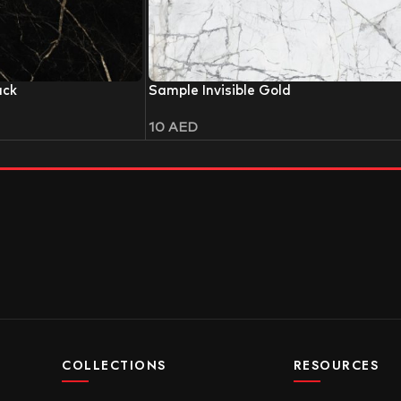
ack
Sample Invisible Gold
10
AED
COLLECTIONS
RESOURCES