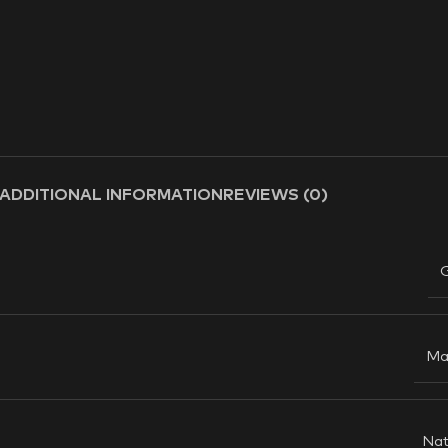
ADDITIONAL INFORMATION
REVIEWS (0)
Ma
Nat