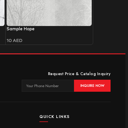
Sample Hope
10
AED
Request Price & Catalog Inquiry
INQUIRE NOW
QUICK LINKS