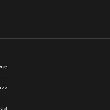
Grey
rble
ural