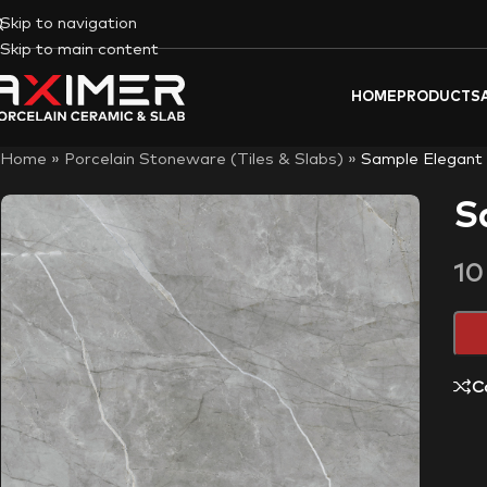
Skip to navigation
Skip to main content
HOME
PRODUCTS
Home
»
Porcelain Stoneware (Tiles & Slabs)
»
Sample Elegant
S
1
C