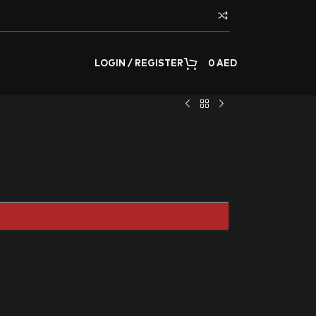
LOGIN / REGISTER
0
AED