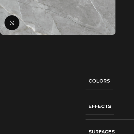
Click to enlarge
COLORS
EFFECTS
SURFACES