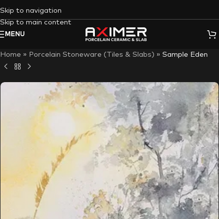
Skip to navigation
Skip to main content
MENU
Home
»
Porcelain Stoneware (Tiles & Slabs)
»
Sample Eden