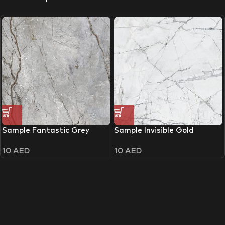
Sample Fantastic Grey
Sample Invisible Gold
10
AED
10
AED