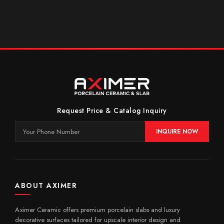
Request Price & Catalog Inquiry
INQUIRE NOW
ABOUT AXIMER
Aximer Ceramic offers premium porcelain slabs and luxury
decorative surfaces tailored for upscale interior design and