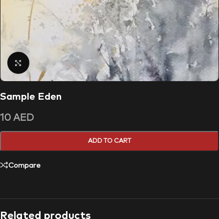
Click to enlarge
Sample Eden
10
AED
ADD TO CART
Compare
Related products