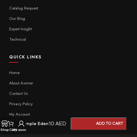
Catalog Request
Our Blog
Expert Insight
Technical
QUICK LINKS
Home
About Aximer
Contact Us
Privacy Policy
My Account
10
AED
Sample Eden
ADD TO CART
Shop
Cart
My account