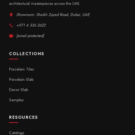
architectural masterpieces across the UAE.
Showroom: Sheikh Zayed Road, Dubai, UAE
+971 4 336 2622
[email protected]
COLLECTIONS
Porcelain Tiles
Porcelain Slab
Decor Slab
Samples
RESOURCES
Catalogs