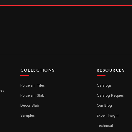
COLLECTIONS
RESOURCES
Porcelain Tiles
Catalogs
ces
Porcelain Slab
Catalog Request
Decor Slab
Our Blog
Samples
Expert Insight
Technical