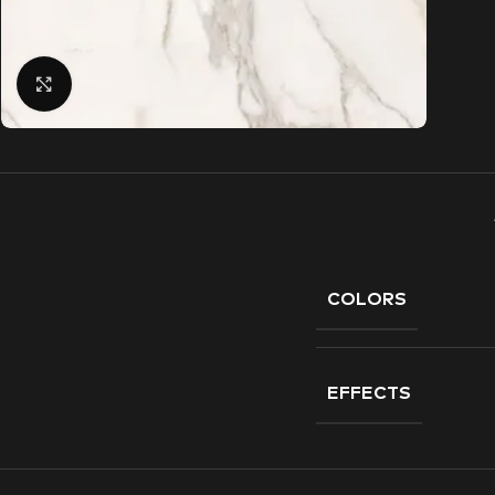
Click to enlarge
COLORS
EFFECTS