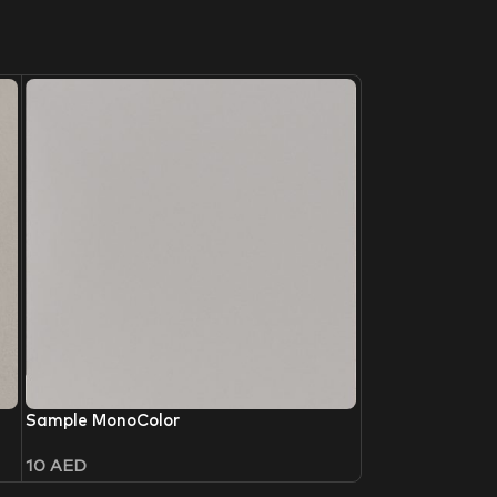
Sample MonoColor
10
AED