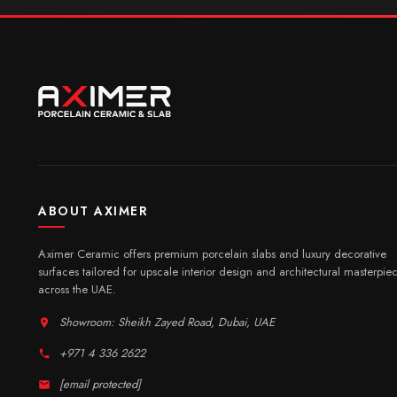
ABOUT AXIMER
Aximer Ceramic offers premium porcelain slabs and luxury decorative
surfaces tailored for upscale interior design and architectural masterpie
across the UAE.
Showroom: Sheikh Zayed Road, Dubai, UAE
+971 4 336 2622
[email protected]