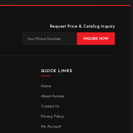
Request Price & Catalog Inquiry
INQUIRE NOW
QUICK LINKS
Home
About Aximer
Contact Us
Privacy Policy
My Account