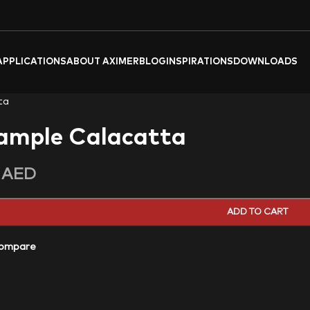
APPLICATIONS
ABOUT AXIMER
BLOG
INSPIRATIONS
DOWNLOADS
ta
ample Calacatta
0
AED
ADD TO CART
ompare