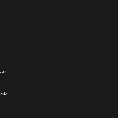
eam
rble