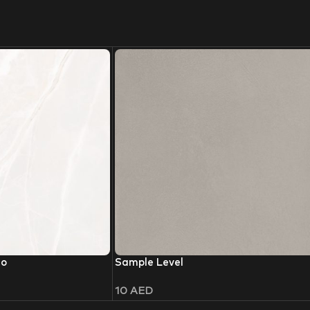
io
Sample Level
10
AED