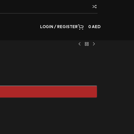
LOGIN / REGISTER
0
AED