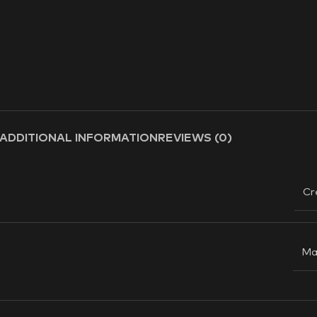
ADDITIONAL INFORMATION
REVIEWS (0)
Cr
Ma