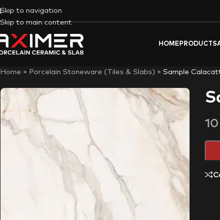
Skip to navigation
Skip to main content
HOME
PRODUCTS
Home
»
Porcelain Stoneware (Tiles & Slabs)
»
Sample Calacat
S
1
C