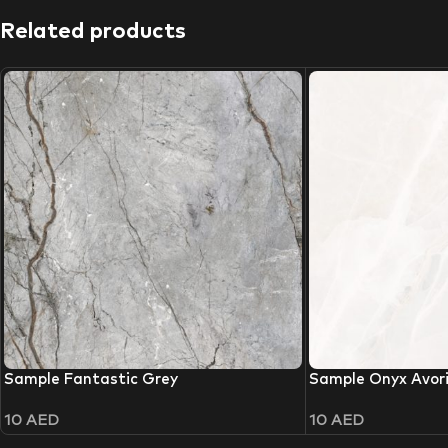
Related products
Sample Fantastic Grey
Sample Onyx Avor
10
AED
10
AED