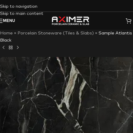
Skip to navigation
Skip to main content
MENU
Home
»
Porcelain Stoneware (Tiles & Slabs)
»
Sample Atlantis
Black