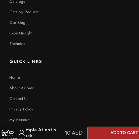
Catalogs
Catalog Request
Our Blog
Expert Insight
Technical
QUICK LINKS
Home
About Aximer
Contact Us
Privacy Policy
My Account
Sample Atlantis
10
AED
ADD TO CART
Black