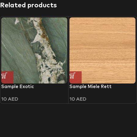
Related products
Sample Exotic
Sample Miele Rett
10
AED
10
AED