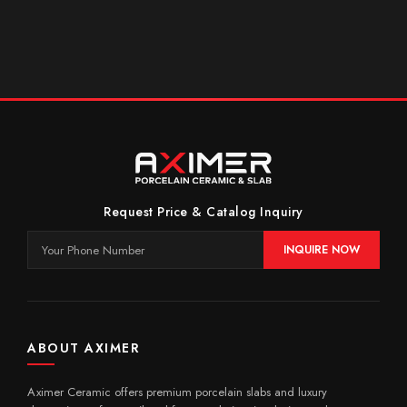
Request Price & Catalog Inquiry
INQUIRE NOW
ABOUT AXIMER
Aximer Ceramic offers premium porcelain slabs and luxury