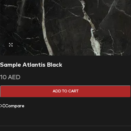
Click to enlarge
Sample Atlantis Black
10
AED
ADD TO CART
Compare