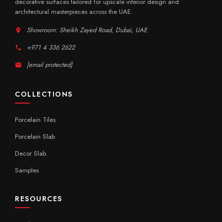
decorative surfaces tailored for upscale interior design and
architectural masterpieces across the UAE.
Showroom: Sheikh Zayed Road, Dubai, UAE
+971 4 336 2622
[email protected]
COLLECTIONS
Porcelain Tiles
Porcelain Slab
Decor Slab
Samples
RESOURCES