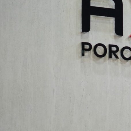
Innovative Intersections: The Fusion of Space Design in the Arts
endeavors. Experts addressed the challenges of merging spatial
storytelling, influencing user experience and emotional connect
environments was also a key focus.
Innovative Intersections: Computation, Climate Crisis, and Soc
on creating artistic spatial experiences. Discussions also highli
spatial designs, and how the fusion of space design in the art
interaction. The future of architectural education in preparing
Aximer: Supporting Innovation in the
Aximer
‘s sponsorship of “Innovative Intersections” underscore
sectors. As a provider of premium tiles and flooring materials, 
conference. The quality, durability, and aesthetic versatility of 
By supporting this high-level dialogue, Aximer actively contrib
the future of our built environment. The insights and discussio
of architects and designers, allowing Aximer to better serve th