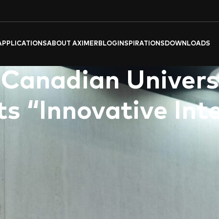
APPLICATIONS
ABOUT AXIMER
BLOG
INSPIRATIONS
DOWNLOADS
 Canadian Univers
s “Innovative Int
.l.c)
, a leading provider of high-quality tiles and flooring solu
rchitecture, and Interior Design
” conference at the prestigious
vibrant Downtown Dubai, brought together renowned architects,
shaping the future of the built environment.
 and creative exploration, delving into the evolving intersection
nts, environmental imperatives, and shifting sociocultural lan
 sharing groundbreaking research.