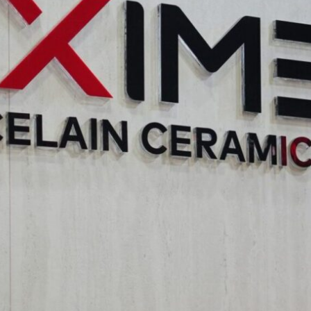
: This theme explored the emerging trends in incorporating spati
 design with artistic vision and examined how spatial design c
ion. The potential for collaboration between artists and spatia
ial Reconstruction: This crucial theme addressed the impact of 
ghted the role of design in preserving cultural heritage, the infl
s can raise awareness about critical environmental issues and 
 professionals for seamless art integration was also explored.
 Built Environment
s the company’s commitment to fostering innovation and excell
Aximer recognizes the fundamental role that materials play in re
flooring and tile choices are integral to the success of any archit
utes to the advancement of the industry, connecting with leadin
ns generated at “Innovative Intersections” are invaluable for un
eir requirements with innovative and sustainable material solut