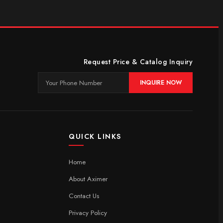
Request Price & Catalog Inquiry
INQUIRE NOW
QUICK LINKS
Home
About Aximer
Contact Us
Privacy Policy