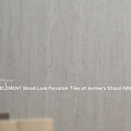
Looking Ahead
The “
Innovative Intersections In Art, Architecture, and Interio
collaboration and the exploration of groundbreaking ideas.
Axi
empower creative professionals to bring their innovative visions 
Newer
ELEMENT Wood-Look Porcelain Tiles at Aximer’s Stand IND
Leave a Reply
Your email address will not be published.
Required fields are m