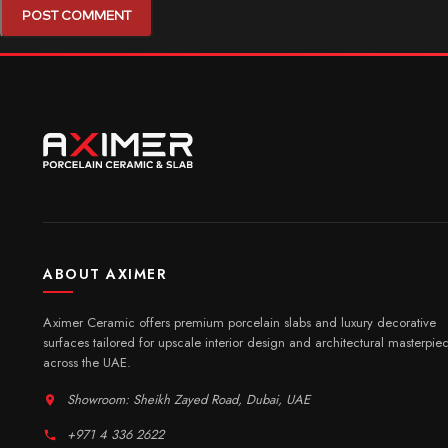
ABOUT AXIMER
Aximer Ceramic offers premium porcelain slabs and luxury decorative
surfaces tailored for upscale interior design and architectural masterpie
across the UAE.
Showroom: Sheikh Zayed Road, Dubai, UAE
+971 4 336 2622