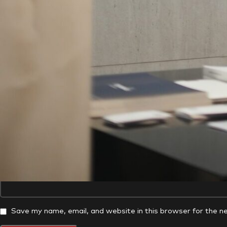
*
Comment
*
Name
Website
Save my name, email, and website in this browser for the n