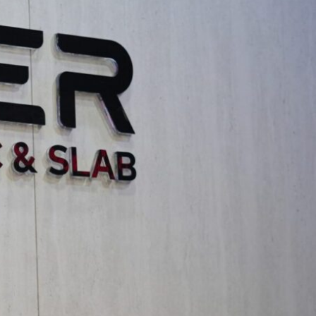
al design principles within artistic
an serve as a powerful medium for artistic
l designers to create cohesive and expressive
cutting-edge technologies like generative AI
uence of digital and ephemeral art on long-term
foster community engagement and social
ence within the architecture and design
alizing the creative visions discussed at the
ectural or interior design project.
g thinkers and practitioners who are shaping
derstanding the evolving needs and aspirations
ions.