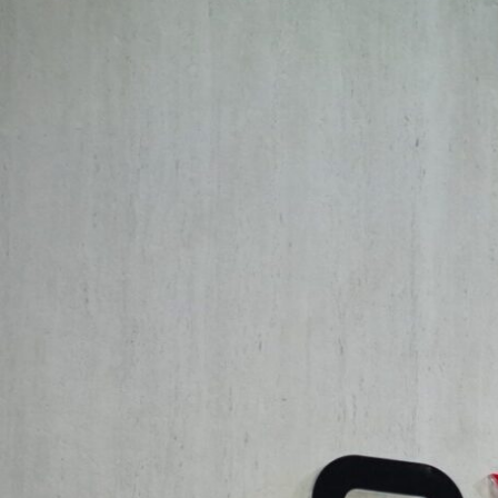
Exploring the Convergence of Creative
The conference overview highlighted the profound interconnect
to transcend traditional boundaries. Key questions explored inc
hybridization of creative action could unlock new dimensions of 
Dr. Massimo Imparato
, Dean of the School of Architecture an
in his welcome message: “At a time when architecture and desig
this conference serves as a vital platform to engage in thought
Key Themes and Discussions
The “
Innovative Intersections
” conference focused on three cor
Innovative Intersections: The Fusion of Arts in Architecture and
artistic experimentation in driving architectural innovation, a
challenged conventional notions of space and form, exploring ho