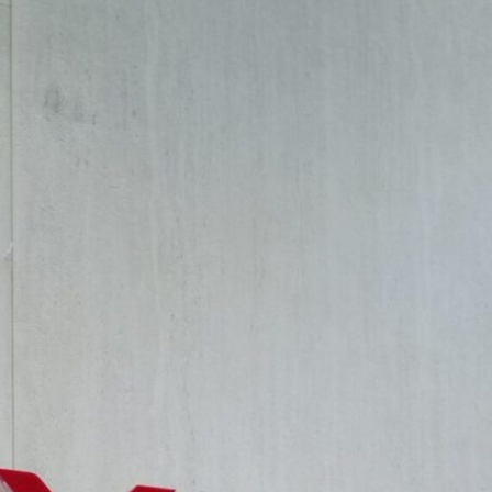
 Disciplines
edness of art and architecture throughout history, noting the 
luded whether this convergence could redefine the foundations o
innovation.
d Interior Design at Canadian University Dubai and Conference C
n are being transformed by emerging technologies, sustainabili
-provoking discussions, share groundbreaking research, and insp
e themes, each offering valuable insights into the evolving lan
 Interior Design: Discussions revolved around emerging trends in
nd how these intersections create immersive experiences in both 
w art can enhance the expressiveness, instructiveness, and crit