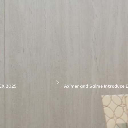
r Design
” conference at
Canadian University Dubai
served as a po
mer
is proud to have supported this significant event and remain
to life.
EX 2025
Aximer and Saime Introduce Ex
*
arked