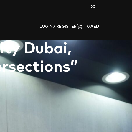
LOGIN / REGISTER
0
AED
ity Dubai,
ersections”
tions in the Middle East and GCC region, proudly
Canadian University Dubai (CUD)
. This
 artists, designers, and scholars to explore
s of art and design. With the built environment
dscapes, “
Innovative Intersections
” provided a