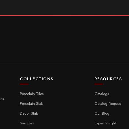
COLLECTIONS
RESOURCES
Porcelain Tiles
Catalogs
ces
Porcelain Slab
Catalog Request
Decor Slab
Our Blog
Samples
Expert Insight