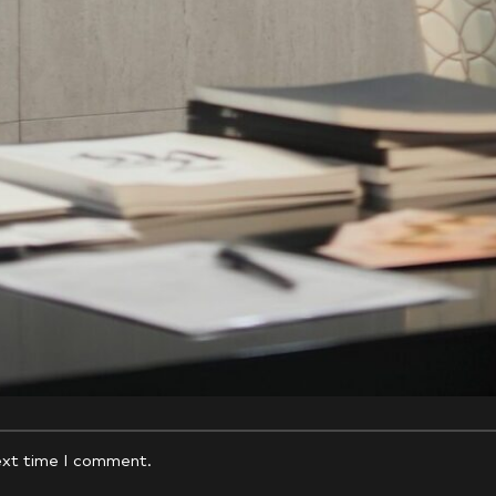
*
Email
ext time I comment.