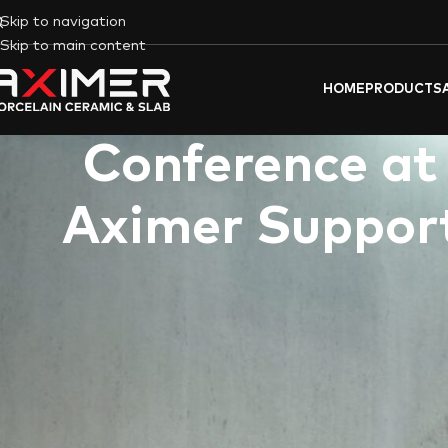
Skip to navigation
Skip to main content
HOME
PRODUCTS
Conference at
Aximer Support
Dubai, UAE
–
Aximer (covering tiles & flooring materials trading l
sponsored the recently held “
Innovative Intersections In Art, A
premier event, which took place at CUD’s City Walk campus in 
the dynamic fusion of creativity, technology, and sustainability 
The conference served as a vital platform for critical discourse
undergoing rapid transformation due to technological advanceme
timely and crucial space for thought-provoking discussions and