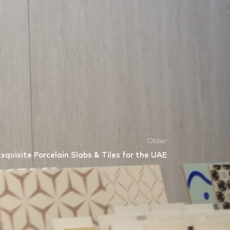
werful catalyst for interdisciplinary
s dedicated to providing the materials that
Older
quisite Porcelain Slabs & Tiles for the UAE