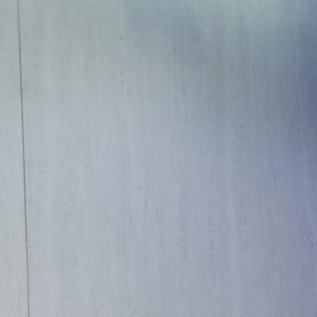
unprecedented opportunities of today’s world
f artistic and spatial design and if the
hair emphasized the significance of the event
ty imperatives, and evolving societal needs,
ire the next wave of innovation.”
dscape of design:
 integrating art within design, the role of
public and private spaces. The dialogue also
ical relevance of architecture and design.