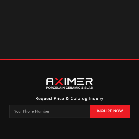
Request Price & Catalog Inquiry
INQUIRE NOW