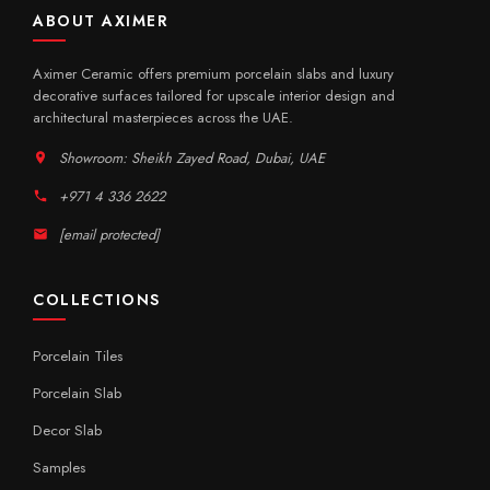
ABOUT AXIMER
Aximer Ceramic offers premium porcelain slabs and luxury
decorative surfaces tailored for upscale interior design and
architectural masterpieces across the UAE.
Showroom: Sheikh Zayed Road, Dubai, UAE
+971 4 336 2622
[email protected]
COLLECTIONS
Porcelain Tiles
Porcelain Slab
Decor Slab
Samples