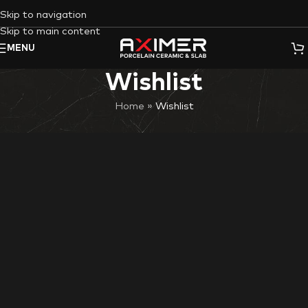
Skip to navigation
Skip to main content
MENU
Wishlist
Home
»
Wishlist
Wishlist is available only for logged in visitors.
Sign in