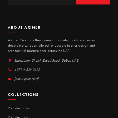
ABOUT AXIMER
Aximer Ceramic offers premium porcelain slabs and luxury
decorative surfaces tailored for upscale interior design and
architectural masterpieces across the UAE.
Showroom: Sheikh Zayed Road, Dubai, UAE
+971 4 336 2622
[email protected]
COLLECTIONS
Porcelain Tiles
Porcelain Slab