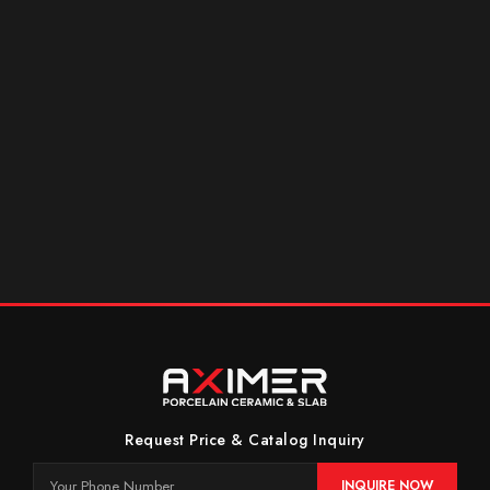
Request Price & Catalog Inquiry
INQUIRE NOW