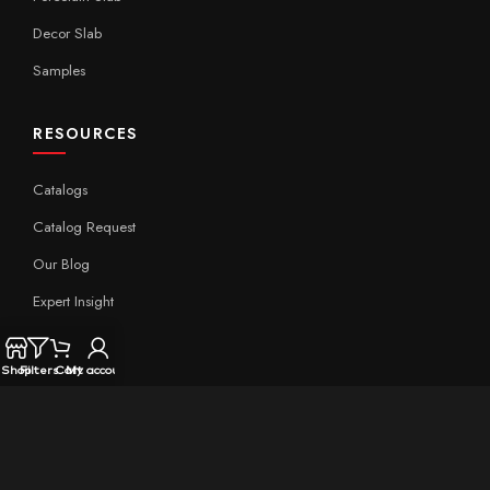
Decor Slab
Samples
RESOURCES
Catalogs
Catalog Request
Our Blog
Expert Insight
Technical
Shop
Filters
Cart
My account
QUICK LINKS
Home