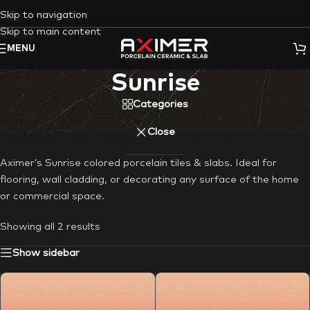
Skip to navigation
Skip to main content
MENU
Sunrise
Categories
Close
Aximer’s Sunrise colored porcelain tiles & slabs. Ideal for
flooring, wall cladding, or decorating any surface of the home
or commercial space.
Showing all 2 results
Show sidebar