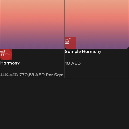
Sample Harmony
-30%
Harmony
10
AED
770,83
AED
Per Sqm
11,19
AED