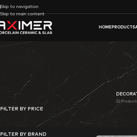
Skip to navigation
Skip to main content
HOME
PRODUCTS
DECORAT
22 Product
FILTER BY PRICE
Aximer’s Soil color
commercial space.
FILTER BY BRAND