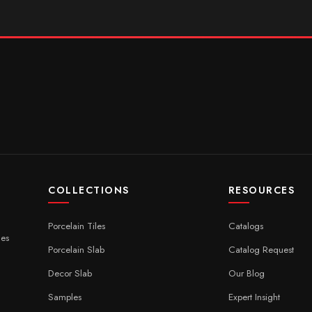
COLLECTIONS
RESOURCES
Porcelain Tiles
Catalogs
ces
Porcelain Slab
Catalog Request
Decor Slab
Our Blog
Samples
Expert Insight