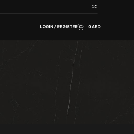
LOGIN / REGISTER
0
AED
decorating any surface of the home or