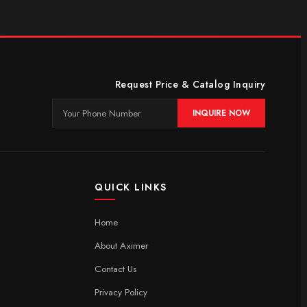
Request Price & Catalog Inquiry
INQUIRE NOW
QUICK LINKS
Home
About Aximer
Contact Us
Privacy Policy