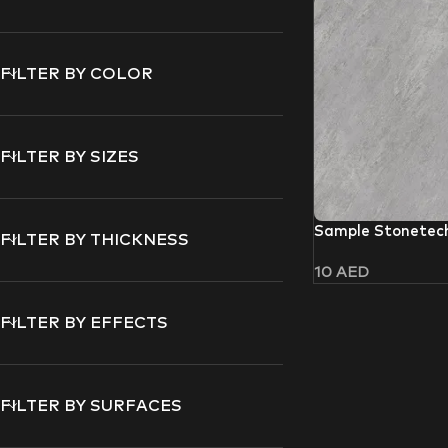
FILTER BY COLOR
FILTER BY SIZES
Sample Stonetec
FILTER BY THICKNESS
10
AED
FILTER BY EFFECTS
FILTER BY SURFACES