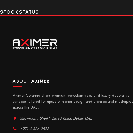
STOCK STATUS
ABOUT AXIMER
Aximer Ceramic offers premium porcelain slabs and luxury decorative
surfaces tailored for upscale interior design and architectural masterpie
across the UAE.
Showroom: Sheikh Zayed Road, Dubai, UAE
+971 4 336 2622