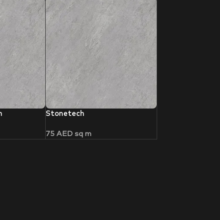
h
Stonetech
75
AED
sq m