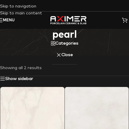
Skip to navigation
Skip to main content
MENU
pearl
Categories
Close
Showing all 2 results
Show sidebar