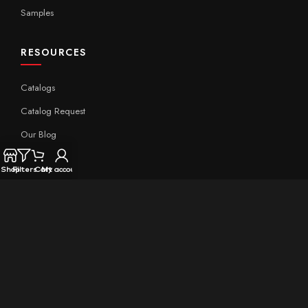
Samples
RESOURCES
Catalogs
Catalog Request
Our Blog
Expert Insight
Shop
Filters
Cart
My account
Technical
QUICK LINKS
Home
About Aximer
Contact Us