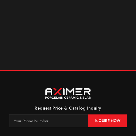
Request Price & Catalog Inquiry
INQUIRE NOW