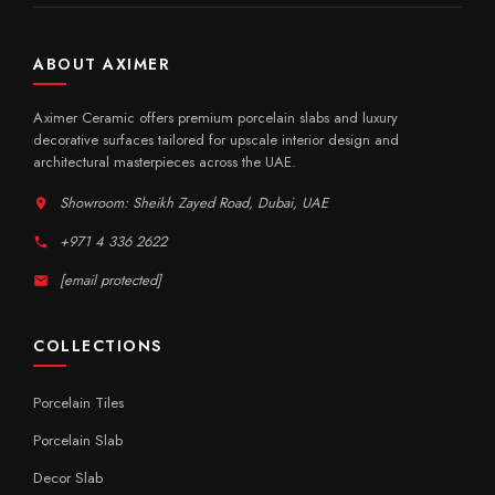
ABOUT AXIMER
Aximer Ceramic offers premium porcelain slabs and luxury
decorative surfaces tailored for upscale interior design and
architectural masterpieces across the UAE.
Showroom: Sheikh Zayed Road, Dubai, UAE
+971 4 336 2622
[email protected]
COLLECTIONS
Porcelain Tiles
Porcelain Slab
Decor Slab