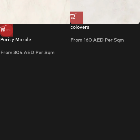
colovers
-20%
Purity Marble
From
160
AED
Per Sqm
From
304
AED
Per Sqm