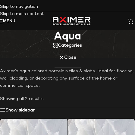
Skip to navigation
Skip to main content
MENU
Aqua
Categories
Close
Aximer’s aqua colored porcelain tiles & slabs. Ideal for flooring,
wall cladding, or decorating any surface of the home or
commercial space.
Showing all 2 results
Show sidebar