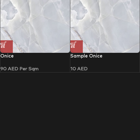
Onice
Sample Onice
90
AED
Per Sqm
10
AED