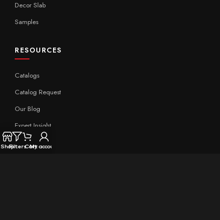
Decor Slab
Samples
RESOURCES
Catalogs
Catalog Request
Our Blog
Expert Insight
Technical
Shop
Filters
Cart
My account
QUICK LINKS
Home
About Aximer