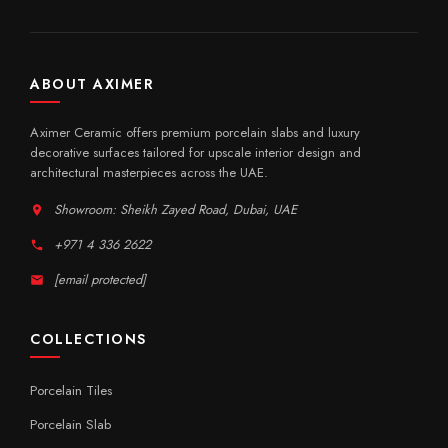
ABOUT AXIMER
Aximer Ceramic offers premium porcelain slabs and luxury
decorative surfaces tailored for upscale interior design and
architectural masterpieces across the UAE.
Showroom: Sheikh Zayed Road, Dubai, UAE
+971 4 336 2622
[email protected]
COLLECTIONS
Porcelain Tiles
Porcelain Slab