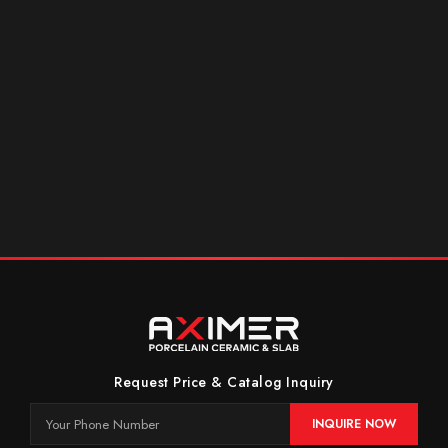
Request Price & Catalog Inquiry
INQUIRE NOW