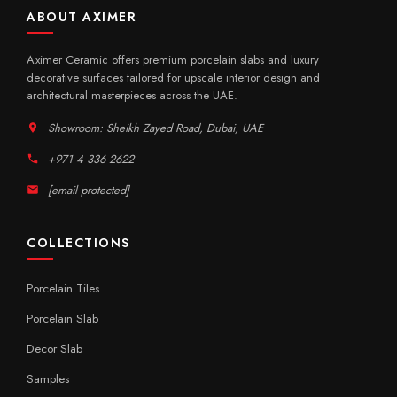
ABOUT AXIMER
Aximer Ceramic offers premium porcelain slabs and luxury
decorative surfaces tailored for upscale interior design and
architectural masterpieces across the UAE.
Showroom: Sheikh Zayed Road, Dubai, UAE
+971 4 336 2622
[email protected]
COLLECTIONS
Porcelain Tiles
Porcelain Slab
Decor Slab
Samples