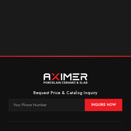
Request Price & Catalog Inquiry
INQUIRE NOW