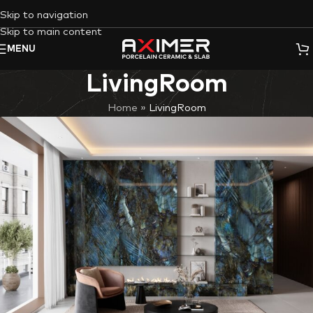
Skip to navigation
Skip to main content
MENU
LivingRoom
Home
»
LivingRoom