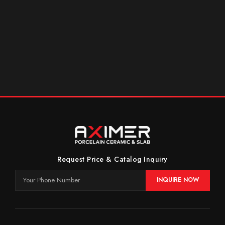
Request Price & Catalog Inquiry
INQUIRE NOW