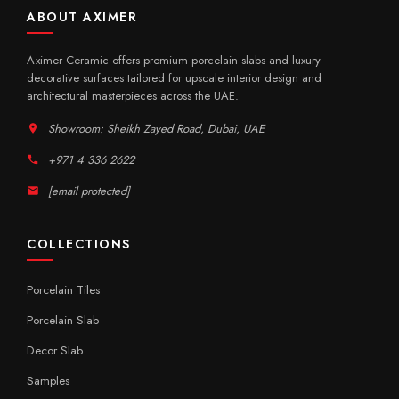
ABOUT AXIMER
Aximer Ceramic offers premium porcelain slabs and luxury
decorative surfaces tailored for upscale interior design and
architectural masterpieces across the UAE.
Showroom: Sheikh Zayed Road, Dubai, UAE
+971 4 336 2622
[email protected]
COLLECTIONS
Porcelain Tiles
Porcelain Slab
Decor Slab
Samples