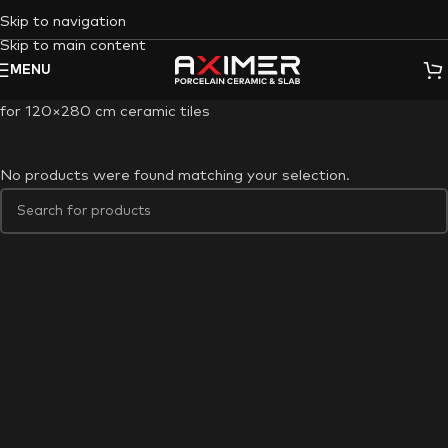
Skip to navigation
Skip to main content
MENU
for 120×280 cm ceramic tiles
No products were found matching your selection.