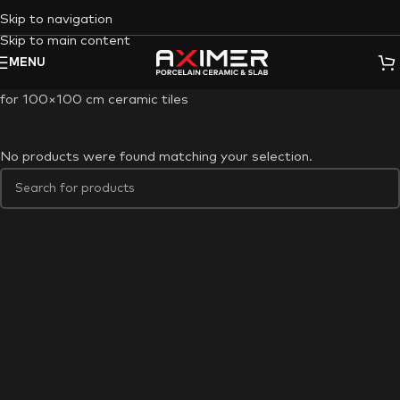
Skip to navigation
Skip to main content
MENU
for 100×100 cm ceramic tiles
No products were found matching your selection.