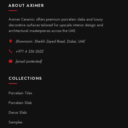
ABOUT AXIMER
Aximer Ceramic offers premium porcelain slabs and luxury
decorative surfaces tailored for upscale interior design and
architectural masterpieces across the UAE.
Showroom: Sheikh Zayed Road, Dubai, UAE
+971 4 336 2622
[email protected]
COLLECTIONS
Porcelain Tiles
Porcelain Slab
Decor Slab
Samples