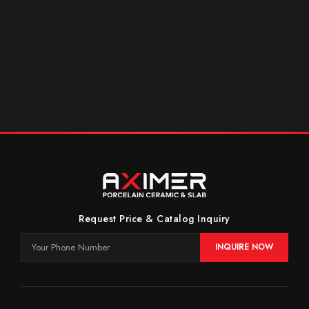
Request Price & Catalog Inquiry
INQUIRE NOW