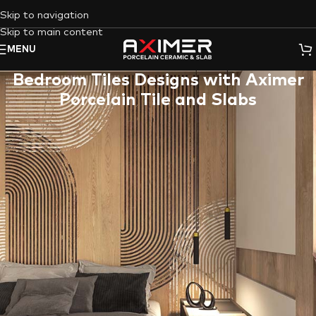
Skip to navigation
Skip to main content
MENU
Bedroom Tiles Designs with Aximer
Porcelain Tile and Slabs
Dreaming of a luxurious and low-maintenance bedroom
retreat? Look no further than
Porcelain Tile
and
Slabs
from
Aximer
! These versatile and stunning materials offer endless
design possibilities to elevate your bedroom walls and floors,
creating a space that reflects your unique style and
personality with
Aximer Ceramic
‘s
Bedroom Porcelain Tile and
Slab Collection
.