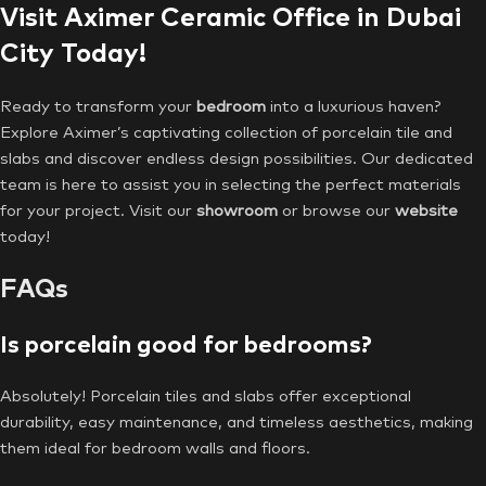
Visit Aximer Ceramic Office in Dubai
City Today!
Ready to transform your
bedroom
into a luxurious haven?
Explore Aximer’s captivating collection of porcelain tile and
slabs and discover endless design possibilities. Our dedicated
team is here to assist you in selecting the perfect materials
for your project. Visit our
showroom
or browse our
website
today!
FAQs
Is porcelain good for bedrooms?
Absolutely! Porcelain tiles and slabs offer exceptional
durability, easy maintenance, and timeless aesthetics, making
them ideal for bedroom walls and floors.