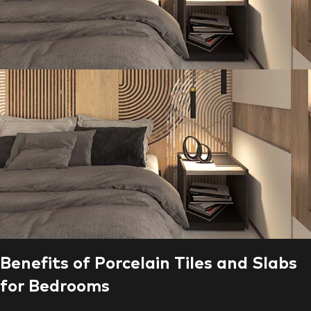
Benefits of Porcelain Tiles and Slabs
for Bedrooms