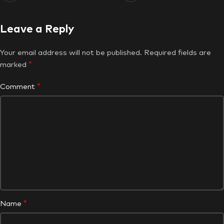
Leave a Reply
Your email address will not be published.
Required fields are
*
marked
*
Comment
*
Name