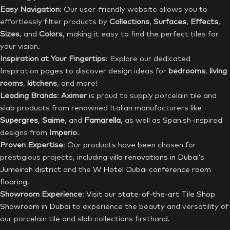
Easy Navigation
: Our user-friendly website allows you to
effortlessly filter products by
Collections
,
Surfaces
,
Effects
,
Sizes
, and
Colors
, making it easy to find the perfect tiles for
your vision.
Inspiration at Your Fingertips
: Explore our dedicated
Inspiration pages to discover design ideas for
bedrooms
,
living
rooms
,
kitchens
, and more!
Leading Brands
:
Aximer
is proud to supply porcelain tile and
slab products from renowned Italian manufacturers like
Supergres
,
Saime
, and
Famarella
, as well as Spanish-inspired
designs from
Imperio
.
Proven Expertise
: Our products have been chosen for
prestigious projects, including
villa renovations in Dubai’s
Jumeirah district
and the
W Hotel Dubai conference room
flooring
.
Showroom Experience
:
Visit our state-of-the-art Tile Shop
Showroom in Dubai
to experience the beauty and versatility of
our porcelain tile and slab collections firsthand.