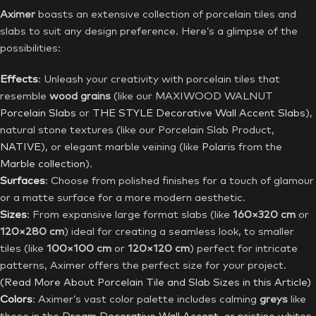
Aximer
boasts an extensive collection of porcelain tiles and
slabs to suit any design preference. Here’s a glimpse of the
possibilities:
Effects
: Unleash your creativity with porcelain tiles that
resemble
wood grains
(like our MAXIWOOD WALNUT
Porcelain Slabs
or
THE STYLE
Decorative Wall Accent Slabs
),
natural stone textures (like our Porcelain Slab Product,
NATIVE
), or elegant marble veining (like
Polaris
from the
Marble collection
).
Surfaces
: Choose from polished finishes for a touch of glamour
or a matte surface for a more modern aesthetic.
Sizes
: From expansive large format slabs (like
160×320 cm
or
120×280 cm
) ideal for creating a seamless look, to smaller
tiles (like
100×100 cm
or
120×120 cm
) perfect for intricate
patterns, Aximer offers the perfect size for your project.
(Read More About Porcelain Tile and Slab Sizes in this Article)
Colors
: Aximer’s vast color palette includes calming
greys
like