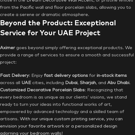
those in the
Dream Decorative Wall Accent
, or pristine whites
from the
Pacific
wall and floor porcelain slabs, allowing you to
create a serene or dramatic atmosphere.
Beyond the Product: Exceptional
Service for Your UAE Project
Aximer
goes beyond simply offering exceptional products. We
provide a range of services to ensure a smooth and successful
project:
Fast Delivery
: Enjoy
fast delivery options
for
in-stock items
across all
UAE
cities, including
Dubai
,
Sharjah
, and
Abu
Dhabi
.
Customized Decorative Porcelain Slabs
: Recognizing that
every bedroom is as unique as our clients’ visions, we stand
ready to turn your ideas into functional works of art,
empowered by advanced technology and a skilled team of
artisans.
With our unique custom printing service, you can
envision your favorite artwork or a personalized design
adorning your bedroom walls!