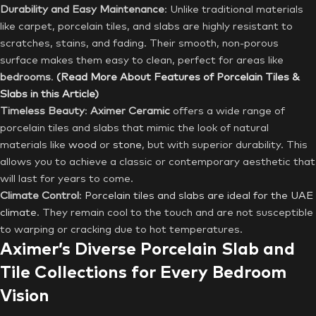
Durability and Easy Maintenance
: Unlike traditional materials
like carpet, porcelain tiles, and slabs are highly resistant to
scratches, stains, and fading. Their smooth, non-porous
surface makes them easy to clean, perfect for areas like
bedrooms
.
(Read More About Features of Porcelain Tiles &
Slabs in this Article)
Timeless Beauty
:
Aximer Ceramic
offers a wide range of
porcelain tiles and slabs that mimic the look of natural
materials like
wood
or
stone
, but with superior durability. This
allows you to achieve a classic or contemporary aesthetic that
will last for years to come.
Climate Control
:
Porcelain tiles and slabs are ideal for the UAE
climate
. They remain cool to the touch and are not susceptible
to warping or cracking due to hot temperatures.
Aximer’s Diverse Porcelain Slab and
Tile Collections for Every Bedroom
Vision