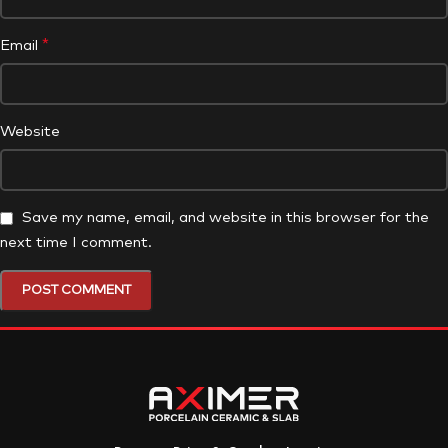
*
Email
Website
Save my name, email, and website in this browser for the
next time I comment.