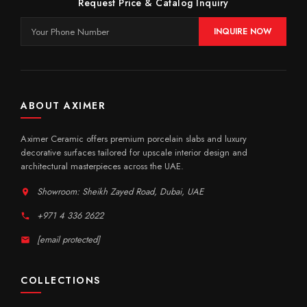
Request Price & Catalog Inquiry
INQUIRE NOW
ABOUT AXIMER
Aximer Ceramic offers premium porcelain slabs and luxury
decorative surfaces tailored for upscale interior design and
architectural masterpieces across the UAE.
Showroom: Sheikh Zayed Road, Dubai, UAE
+971 4 336 2622
[email protected]
COLLECTIONS