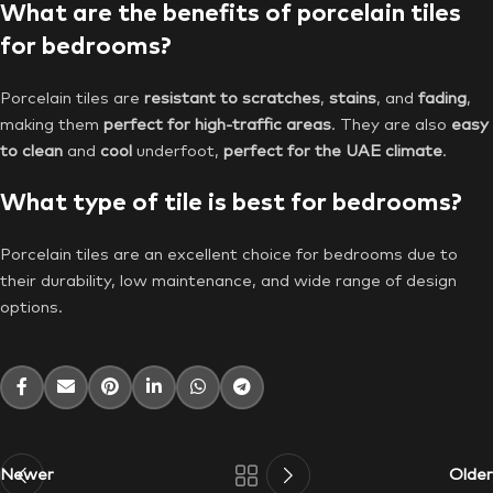
What are the benefits of porcelain tiles
for bedrooms?
Porcelain tiles are
resistant to scratches
,
stains
, and
fading
,
making them
perfect for high-traffic areas
. They are also
easy
to clean
and
cool
underfoot,
perfect for the UAE climate
.
What type of tile is best for bedrooms?
Porcelain tiles are an excellent choice for bedrooms due to
their durability, low maintenance, and wide range of design
options.
Newer
Older