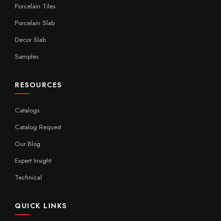
Porcelain Tiles
Porcelain Slab
Decor Slab
Samples
RESOURCES
Catalogs
Catalog Request
Our Blog
Expert Insight
Technical
QUICK LINKS