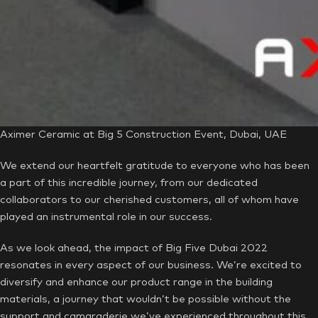
Aximer Ceramic at Big 5 Construction Event, Dubai, UAE
We extend our heartfelt gratitude to everyone who has been
a part of this incredible journey, from our dedicated
collaborators to our cherished customers, all of whom have
played an instrumental role in our success.
As we look ahead, the impact of Big Five Dubai 2022
resonates in every aspect of our business. We’re excited to
diversify and enhance our product range in the building
materials, a journey that wouldn’t be possible without the
support and camaraderie we’ve experienced throughout this