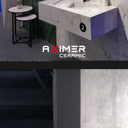
pivotal convergence point for the entire construction industry,
showcasing the Middle East’s expertise and ambition in this
crucial sector. For Aximer, participating in this grand exhibition
was not just an opportunity but a strategic move to foster
international collaboration, gain insights into the latest industry
achievements, and stay at the forefront of the ever-evolving
construction landscape. At the exhibition, Aximer took center
stage as one of the suppliers of
Decorative Porcelain Slabs
in
the construction industry.