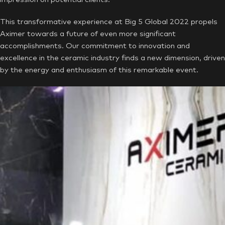
This transformative experience at Big 5 Global 2022 propels
Aximer towards a future of even more significant
accomplishments. Our commitment to innovation and
excellence in the ceramic industry finds a new dimension, driven
by the energy and enthusiasm of this remarkable event.