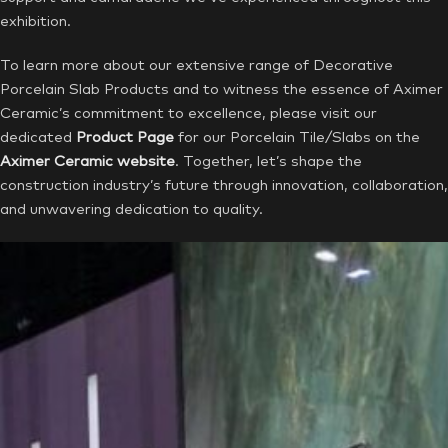
exhibition.
To learn more about our extensive range of Decorative
Porcelain Slab Products and to witness the essence of Aximer
Ceramic’s commitment to excellence, please visit our
dedicated
Product Page
for our Porcelain Tile/Slabs on the
Aximer Ceramic website
. Together, let’s shape the
construction industry’s future through innovation, collaboration,
and unwavering dedication to quality.