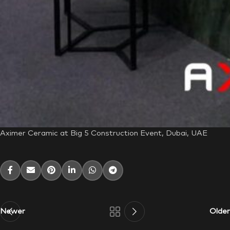
Aximer Ceramic at Big 5 Construction Event, Dubai, UAE
Newer
Older