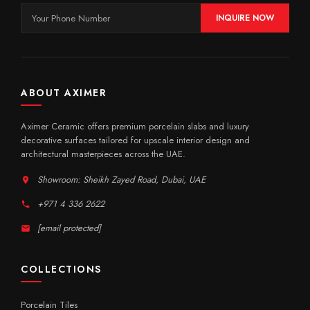
INQUIRE NOW
ABOUT AXIMER
Aximer Ceramic offers premium porcelain slabs and luxury
decorative surfaces tailored for upscale interior design and
architectural masterpieces across the UAE.
Showroom: Sheikh Zayed Road, Dubai, UAE
+971 4 336 2622
[email protected]
COLLECTIONS
Porcelain Tiles