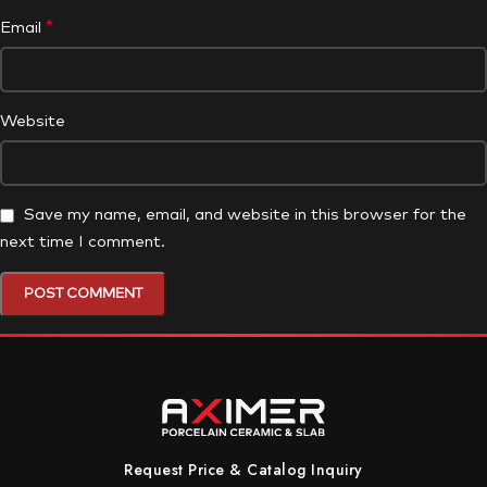
*
Email
Website
Save my name, email, and website in this browser for the
next time I comment.
Request Price & Catalog Inquiry