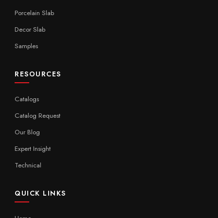
Porcelain Slab
Decor Slab
Samples
RESOURCES
Catalogs
Catalog Request
Our Blog
Expert Insight
Technical
QUICK LINKS