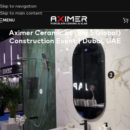
Skip to navigation
Skip to main content
MENU
Aximer Ceramic at (Big 5 Global)
Construction Event | Dubai, UAE
As an expert player in the construction product landscape,
Aximer Ceramic
was not just present but stood out with pride
and honor at the highly acclaimed
2022 Dubai Big Five
Exhibition
. Our forte lies in providing exceptional decorative
ceramics sourced from the artistic hubs of Italy and Spain, and
this event served as an ideal platform to showcase our
offerings on a global stage.
Decorative Accent Wall Porcelain
Slabs in the Construction Industry
The Big 5 Dubai Exhibition
is more than just an event; it’s a