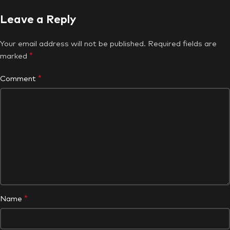
Leave a Reply
Your email address will not be published.
Required fields are
*
marked
*
Comment
*
Name