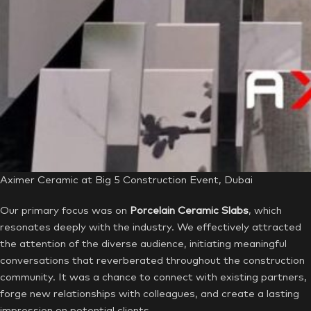
Aximer Ceramic at Big 5 Construction Event, Dubai
Our primary focus was on
Porcelain Ceramic Slabs
, which
resonates deeply with the industry. We effectively attracted
the attention of the diverse audience, initiating meaningful
conversations that reverberated throughout the construction
community. It was a chance to connect with existing partners,
forge new relationships with colleagues, and create a lasting
impression on potential clients.